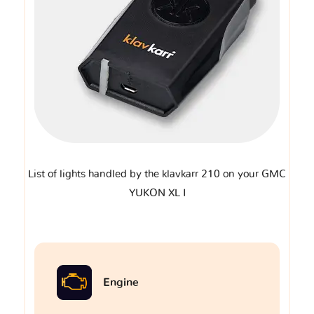
List of lights handled by the klavkarr 210 on your GMC
YUKON XL I
Engine