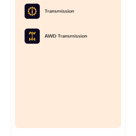
Transmission
AWD Transmission