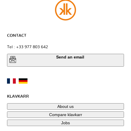
CONTACT
Tel : +33 977 803 642
Send an email
KLAVKARR
About us
Compare klavkarr
Jobs