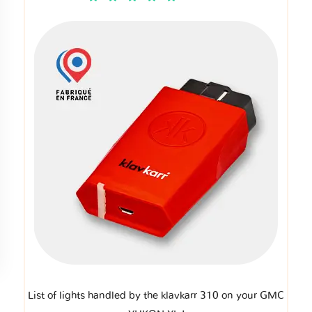
List of lights handled by the klavkarr 310 on your GMC