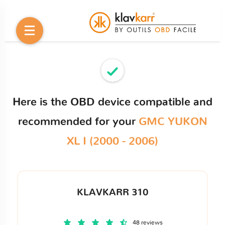
Here is the OBD device compatible and
recommended for your
GMC YUKON
XL I (2000 - 2006)
KLAVKARR 310
48 reviews