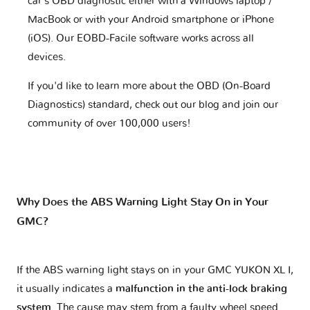
car's OBD diagnostic either with a Windows laptop /
MacBook or with your Android smartphone or iPhone
(iOS). Our EOBD-Facile software works across all
devices.
If you'd like to learn more about the OBD (On-Board
Diagnostics) standard, check out our blog and join our
community of over 100,000 users!
Why Does the ABS Warning Light Stay On in Your
GMC?
If the ABS warning light stays on in your GMC YUKON XL I,
it usually indicates a
malfunction in the anti-lock braking
system
. The cause may stem from a faulty wheel speed