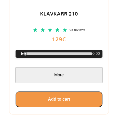
KLAVKARR 210
98 reviews
129€
0:00
More
Add to cart