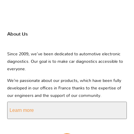
About Us
Since 2009, we’ve been dedicated to automotive electronic
diagnostics. Our goal is to make car diagnostics accessible to
everyone.
We’re passionate about our products, which have been fully
developed in our offices in France thanks to the expertise of
our engineers and the support of our community.
Learn more