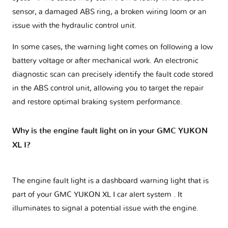
sensor, a damaged ABS ring, a broken wiring loom or an
issue with the hydraulic control unit.
In some cases, the warning light comes on following a low
battery voltage or after mechanical work. An electronic
diagnostic scan can precisely identify the fault code stored
in the ABS control unit, allowing you to target the repair
and restore optimal braking system performance.
Why is the engine fault light on in your GMC YUKON
XL I?
The engine fault light is a dashboard warning light that is
part of your
GMC YUKON XL I car alert system
. It
illuminates to signal a potential issue with the engine.