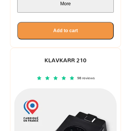
More
Add to cart
KLAVKARR 210
98 reviews