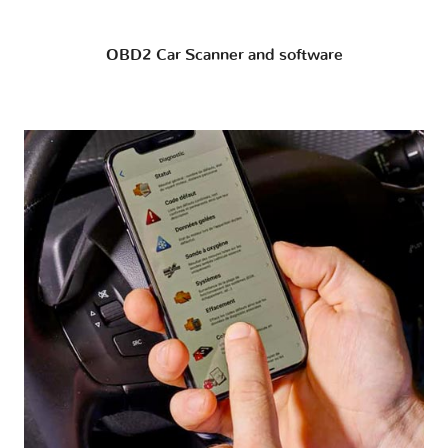
OBD2 Car Scanner and software