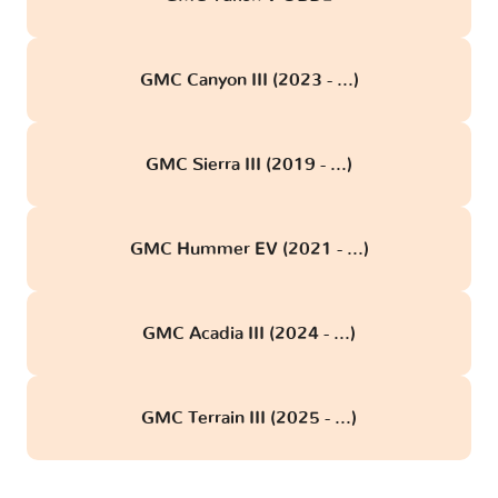
GMC Canyon III (2023 - ...)
GMC Sierra III (2019 - ...)
GMC Hummer EV (2021 - ...)
GMC Acadia III (2024 - ...)
GMC Terrain III (2025 - ...)