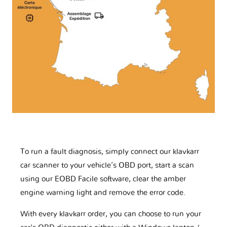
To run a fault diagnosis, simply connect our klavkarr
car scanner to your vehicle’s OBD port, start a scan
using our EOBD Facile software, clear the amber
engine warning light and remove the error code.
With every klavkarr order, you can choose to run your