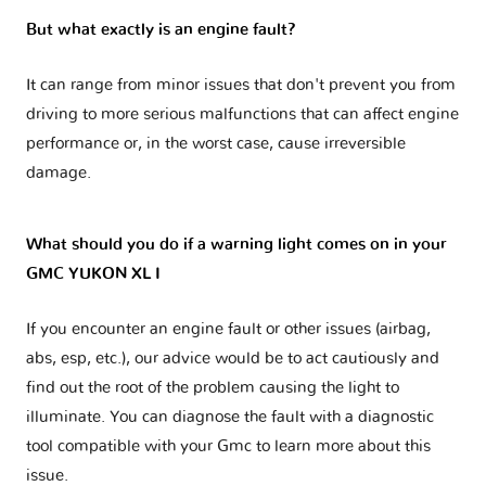
But what exactly is an engine fault?
It can range from minor issues that don't prevent you from
driving to more serious malfunctions that can affect engine
performance or, in the worst case, cause irreversible
damage.
What should you do if a warning light comes on in your
GMC YUKON XL I
If you encounter an engine fault or other issues (airbag,
abs, esp, etc.), our advice would be to act cautiously and
find out the root of the problem causing the light to
illuminate. You can diagnose the fault with a diagnostic
tool compatible with your Gmc to learn more about this
issue.