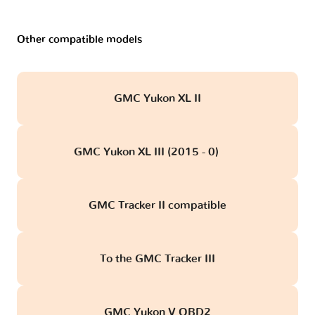
Other compatible models
GMC Yukon XL II
GMC Yukon XL III (2015 - 0)
obd
GMC Tracker II compatible
To the GMC Tracker III
GMC Yukon V OBD2