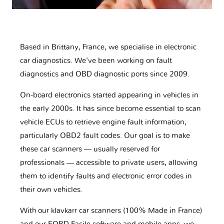
Based in Brittany, France, we specialise in electronic
car diagnostics. We've been working on fault
diagnostics and OBD diagnostic ports since 2009.
On-board electronics started appearing in vehicles in
the early 2000s. It has since become essential to scan
vehicle ECUs to retrieve engine fault information,
particularly OBD2 fault codes. Our goal is to make
these car scanners — usually reserved for
professionals — accessible to private users, allowing
them to identify faults and electronic error codes in
their own vehicles.
With our klavkarr car scanners (100% Made in France)