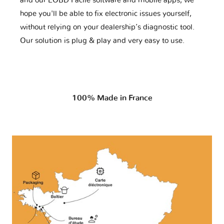
and our EOBD Facile software and mobile apps, we
hope you'll be able to fix electronic issues yourself,
without relying on your dealership’s diagnostic tool.
Our solution is plug & play and very easy to use.
100% Made in France