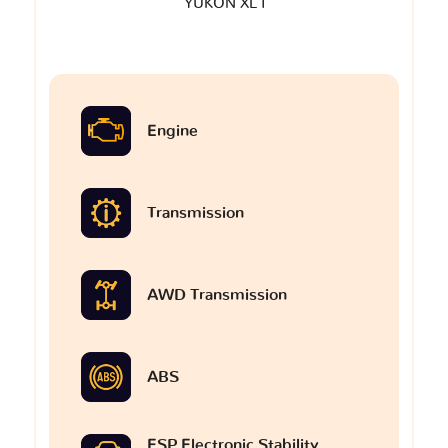
YUKON XL I
Engine
Transmission
AWD Transmission
ABS
ESP Electronic Stability