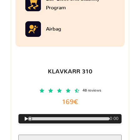
Program
Airbag
KLAVKARR 310
48 reviews
169€
0:00