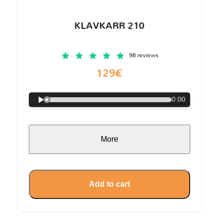
KLAVKARR 210
98 reviews
129€
0:00
More
Add to cart