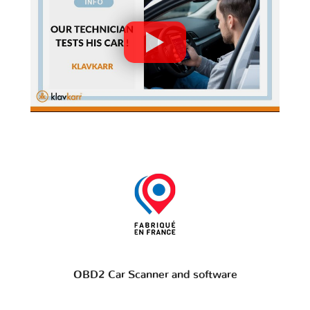
OBD2 Car Scanner and software