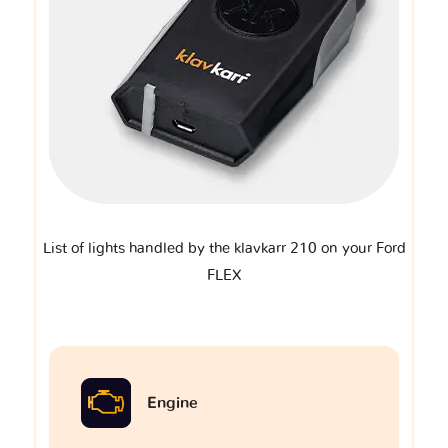
List of lights handled by the klavkarr 210 on your Ford
FLEX
Engine