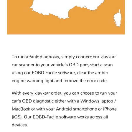
To run a fault diagnosis, simply connect our klavkarr
car scanner to your vehicle’s OBD port, start a scan
using our EOBD Facile software, clear the amber
engine warning light and remove the error code.
With every klavkarr order, you can choose to run your
car's OBD diagnostic either with a Windows laptop /
MacBook or with your Android smartphone or iPhone
(iOS). Our EOBD-Facile software works across all
devices.