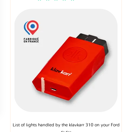
List of lights handled by the klavkarr 310 on your Ford