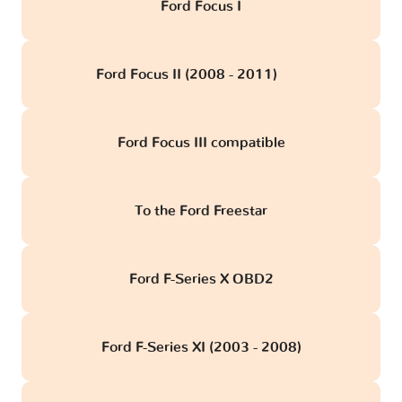
Ford Focus I
Ford Focus II (2008 - 2011)
obd
Ford Focus III compatible
To the Ford Freestar
Ford F-Series X OBD2
Ford F-Series XI (2003 - 2008)