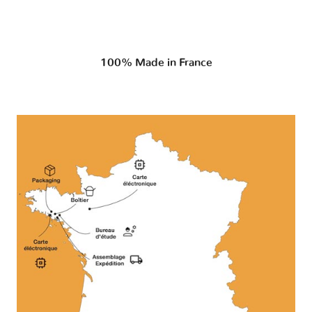
100% Made in France