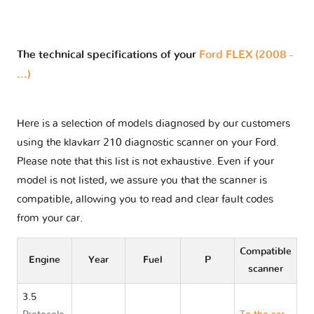
The technical specifications of your
Ford FLEX (2008 -
...)
Here is a selection of models diagnosed by our customers
using the klavkarr 210 diagnostic scanner on your Ford.
Please note that this list is not exhaustive. Even if your
model is not listed, we assure you that the scanner is
compatible, allowing you to read and clear fault codes
from your car.
Compatible
Engine
Year
Fuel
P
scanner
3.5