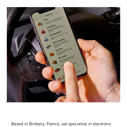
Based in Brittany, France, we specialise in electronic