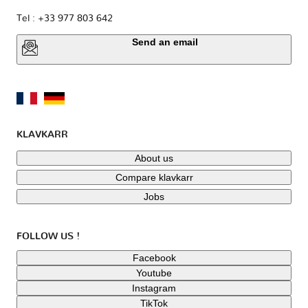
Tel : +33 977 803 642
Send an email
KLAVKARR
About us
Compare klavkarr
Jobs
FOLLOW US !
Facebook
Youtube
Instagram
TikTok