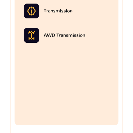
Transmission
AWD Transmission