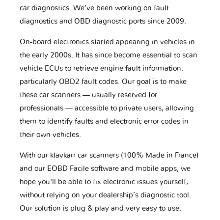
car diagnostics. We've been working on fault
diagnostics and OBD diagnostic ports since 2009.
On-board electronics started appearing in vehicles in
the early 2000s. It has since become essential to scan
vehicle ECUs to retrieve engine fault information,
particularly OBD2 fault codes. Our goal is to make
these car scanners — usually reserved for
professionals — accessible to private users, allowing
them to identify faults and electronic error codes in
their own vehicles.
With our klavkarr car scanners (100% Made in France)
and our EOBD Facile software and mobile apps, we
hope you'll be able to fix electronic issues yourself,
without relying on your dealership’s diagnostic tool.
Our solution is plug & play and very easy to use.