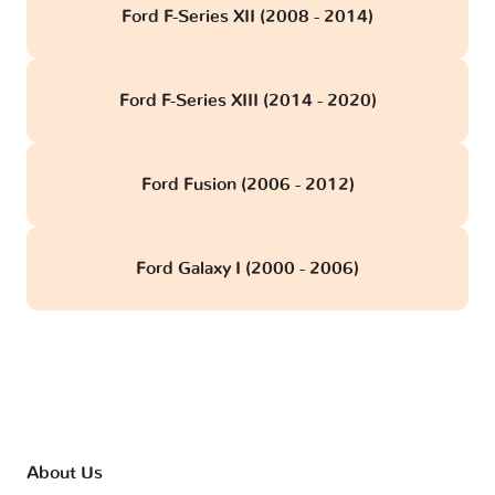
Ford F-Series XII (2008 - 2014)
Ford F-Series XIII (2014 - 2020)
Ford Fusion (2006 - 2012)
Ford Galaxy I (2000 - 2006)
About Us