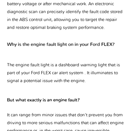
battery voltage or after mechanical work. An electronic
diagnostic scan can precisely identify the fault code stored
in the ABS control unit, allowing you to target the repair
and restore optimal braking system performance.
Why is the engine fault light on in your Ford FLEX?
The engine fault light is a dashboard warning light that is
part of your
Ford FLEX car alert system
. It illuminates to
signal a potential issue with the engine.
But what exactly is an engine fault?
It can range from minor issues that don't prevent you from
driving to more serious malfunctions that can affect engine
performance or, in the worst case, cause irreversible