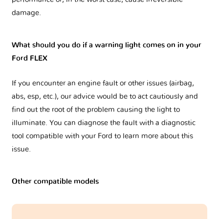
damage.
What should you do if a warning light comes on in your
Ford FLEX
If you encounter an engine fault or other issues (airbag,
abs, esp, etc.), our advice would be to act cautiously and
find out the root of the problem causing the light to
illuminate. You can diagnose the fault with a diagnostic
tool compatible with your Ford to learn more about this
issue.
Other compatible models