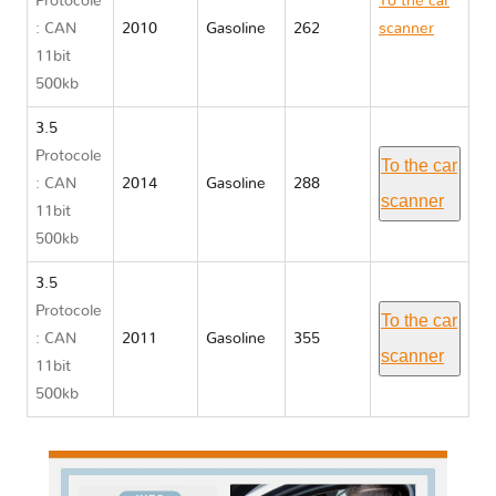
Protocole
To the car
: CAN
2010
Gasoline
262
scanner
11bit
Ford FLEX
500kb
3.5
Protocole
To the car
: CAN
2014
Gasoline
288
scanner
11bit
500kb
3.5
Protocole
To the car
: CAN
2011
Gasoline
355
scanner
11bit
500kb