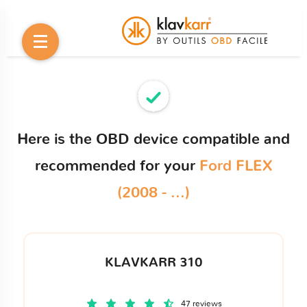
Here is the OBD device compatible and
recommended for your
Ford FLEX
(2008 - ...)
KLAVKARR 310
47 reviews