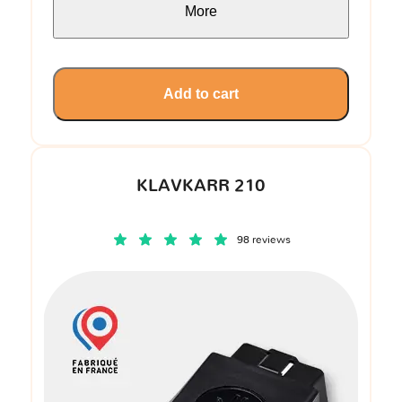
More
Add to cart
KLAVKARR 210
98 reviews