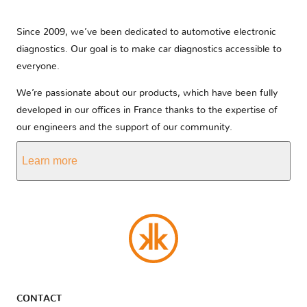
Since 2009, we’ve been dedicated to automotive electronic
diagnostics. Our goal is to make car diagnostics accessible to
everyone.
We’re passionate about our products, which have been fully
developed in our offices in France thanks to the expertise of
our engineers and the support of our community.
Learn more
CONTACT