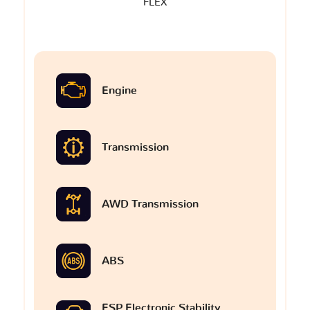
FLEX
Engine
Transmission
AWD Transmission
ABS
ESP Electronic Stability