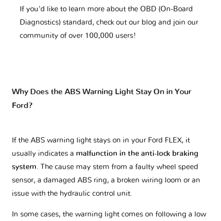
If you'd like to learn more about the OBD (On-Board
Diagnostics) standard, check out our blog and join our
community of over 100,000 users!
Why Does the ABS Warning Light Stay On in Your
Ford?
If the ABS warning light stays on in your Ford FLEX, it
usually indicates a
malfunction in the anti-lock braking
system
. The cause may stem from a faulty wheel speed
sensor, a damaged ABS ring, a broken wiring loom or an
issue with the hydraulic control unit.
In some cases, the warning light comes on following a low