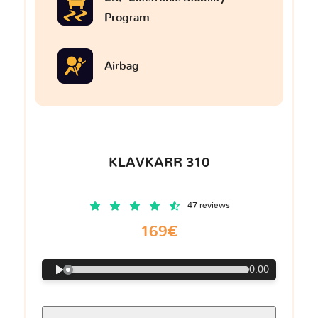
Program
Airbag
KLAVKARR 310
47 reviews
169€
0:00