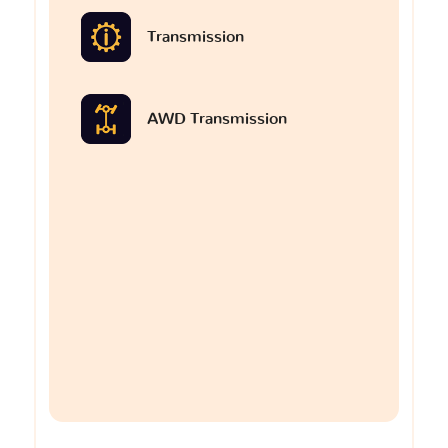
Transmission
AWD Transmission