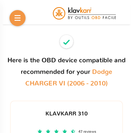
Here is the OBD device compatible and
recommended for your
Dodge
CHARGER VI (2006 - 2010)
KLAVKARR 310
47 reviews