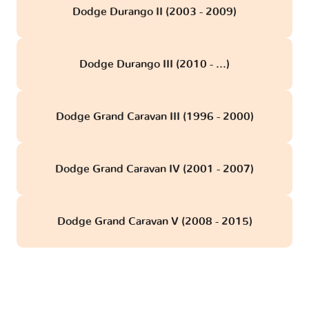
Dodge Durango II (2003 - 2009)
Dodge Durango III (2010 - ...)
Dodge Grand Caravan III (1996 - 2000)
Dodge Grand Caravan IV (2001 - 2007)
Dodge Grand Caravan V (2008 - 2015)