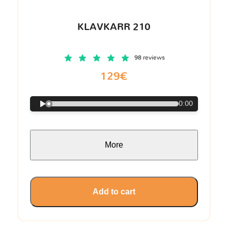
KLAVKARR 210
98 reviews
129€
0:00
More
Add to cart