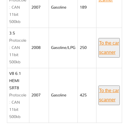
Protocole
scanner
: CAN
2007
Gasoline
189
Dodge
11bit
CHARGER
500kb
VI
3.5
Protocole
To the car
: CAN
2008
Gasoline/LPG
250
scanner
11bit
500kb
V8 6.1
HEMI
SRT8
To the car
Protocole
2007
Gasoline
425
scanner
: CAN
11bit
500kb