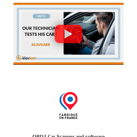
OBD2 Car Scanner and software