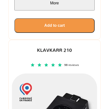
More
Add to cart
KLAVKARR 210
98 reviews