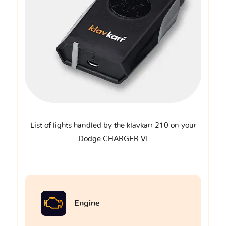
List of lights handled by the klavkarr 210 on your
Dodge CHARGER VI
Engine