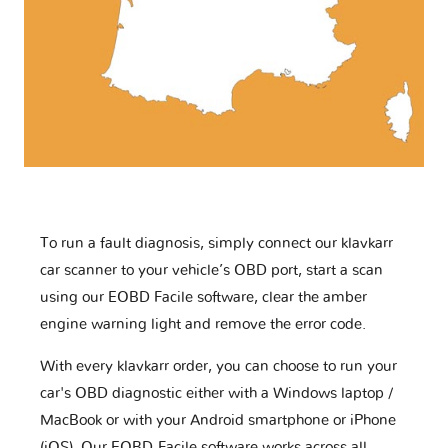
To run a fault diagnosis, simply connect our klavkarr
car scanner to your vehicle’s OBD port, start a scan
using our EOBD Facile software, clear the amber
engine warning light and remove the error code.
With every klavkarr order, you can choose to run your
car's OBD diagnostic either with a Windows laptop /
MacBook or with your Android smartphone or iPhone
(iOS). Our EOBD-Facile software works across all