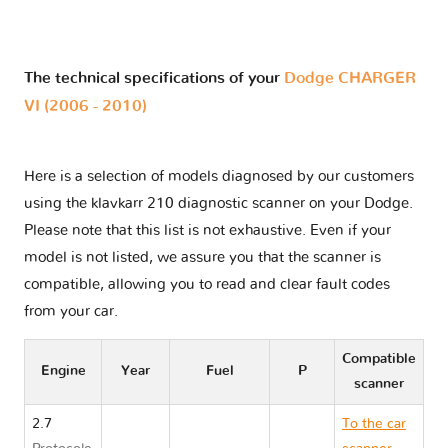
The technical specifications of your
Dodge CHARGER
VI (2006 - 2010)
Here is a selection of models diagnosed by our customers
using the klavkarr 210 diagnostic scanner on your Dodge.
Please note that this list is not exhaustive. Even if your
model is not listed, we assure you that the scanner is
compatible, allowing you to read and clear fault codes
from your car.
Compatible
Engine
Year
Fuel
P
scanner
2.7
To the car