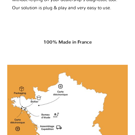
Our solution is plug & play and very easy to use.
100% Made in France