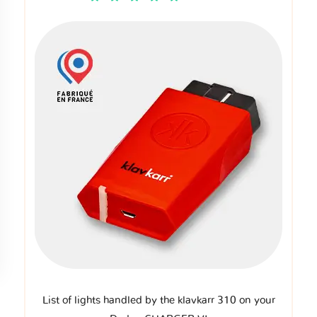
List of lights handled by the klavkarr 310 on your