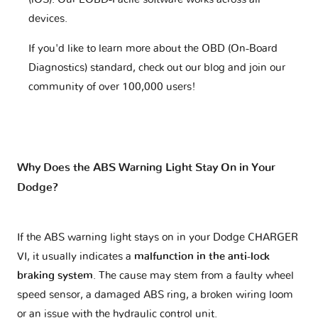
devices.
If you'd like to learn more about the OBD (On-Board
Diagnostics) standard, check out our blog and join our
community of over 100,000 users!
Why Does the ABS Warning Light Stay On in Your
Dodge?
If the ABS warning light stays on in your Dodge CHARGER
VI, it usually indicates a
malfunction in the anti-lock
braking system
. The cause may stem from a faulty wheel
speed sensor, a damaged ABS ring, a broken wiring loom
or an issue with the hydraulic control unit.