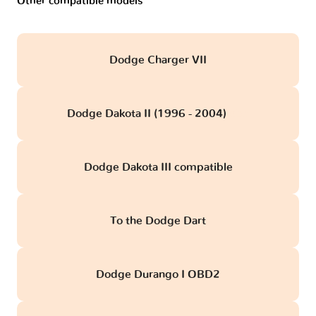
Other compatible models
Dodge Charger VII
Dodge Dakota II (1996 - 2004)
obd
Dodge Dakota III compatible
To the Dodge Dart
Dodge Durango I OBD2