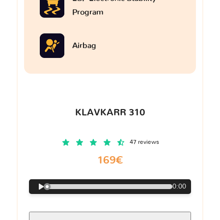
Program
Airbag
KLAVKARR 310
47 reviews
169€
0:00