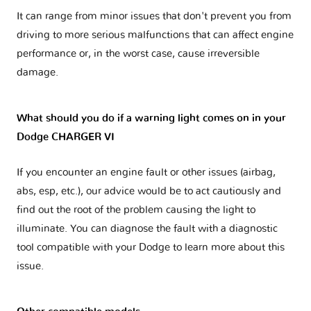
It can range from minor issues that don't prevent you from
driving to more serious malfunctions that can affect engine
performance or, in the worst case, cause irreversible
damage.
What should you do if a warning light comes on in your
Dodge CHARGER VI
If you encounter an engine fault or other issues (airbag,
abs, esp, etc.), our advice would be to act cautiously and
find out the root of the problem causing the light to
illuminate. You can diagnose the fault with a diagnostic
tool compatible with your Dodge to learn more about this
issue.