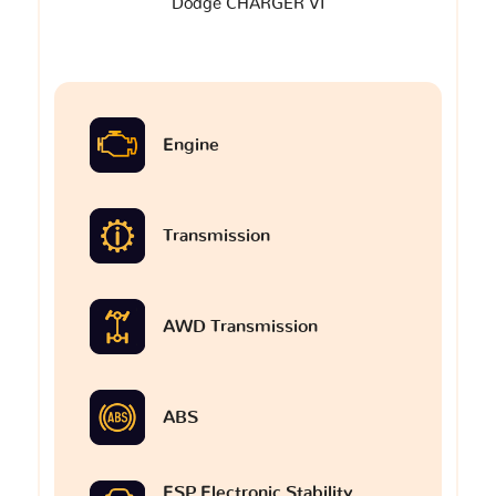
Dodge CHARGER VI
Engine
Transmission
AWD Transmission
ABS
ESP Electronic Stability