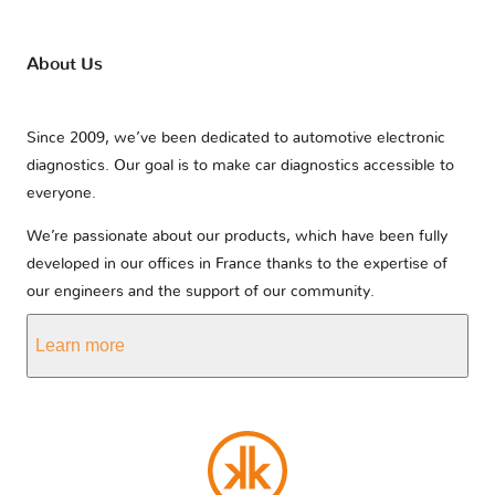
About Us
Since 2009, we’ve been dedicated to automotive electronic
diagnostics. Our goal is to make car diagnostics accessible to
everyone.
We’re passionate about our products, which have been fully
developed in our offices in France thanks to the expertise of
our engineers and the support of our community.
Learn more