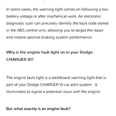
In some cases, the warning light comes on following a low
battery voltage or after mechanical work. An electronic
diagnostic scan can precisely identify the fault code stored
in the ABS control unit, allowing you to target the repair
and restore optimal braking system performance.
Why is the engine fault light on in your Dodge
CHARGER VI?
The engine fault light is a dashboard warning light that is
part of your
Dodge CHARGER VI car alert system
. It
illuminates to signal a potential issue with the engine.
But what exactly is an engine fault?