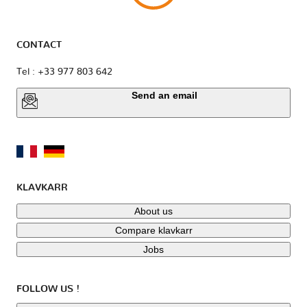
CONTACT
Tel : +33 977 803 642
Send an email
KLAVKARR
About us
Compare klavkarr
Jobs
FOLLOW US !