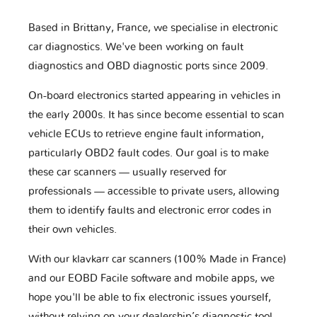
Based in Brittany, France, we specialise in electronic
car diagnostics. We've been working on fault
diagnostics and OBD diagnostic ports since 2009.
On-board electronics started appearing in vehicles in
the early 2000s. It has since become essential to scan
vehicle ECUs to retrieve engine fault information,
particularly OBD2 fault codes. Our goal is to make
these car scanners — usually reserved for
professionals — accessible to private users, allowing
them to identify faults and electronic error codes in
their own vehicles.
With our klavkarr car scanners (100% Made in France)
and our EOBD Facile software and mobile apps, we
hope you'll be able to fix electronic issues yourself,
without relying on your dealership’s diagnostic tool.