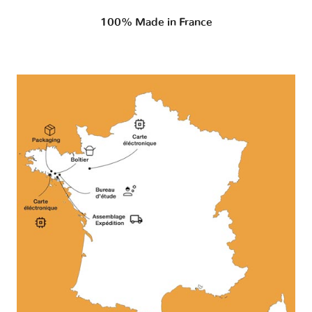
100% Made in France