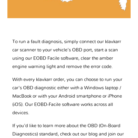
To run a fault diagnosis, simply connect our klavkarr
car scanner to your vehicle’s OBD port, start a scan
using our EOBD Facile software, clear the amber
engine warning light and remove the error code.
With every klavkarr order, you can choose to run your
car's OBD diagnostic either with a Windows laptop /
MacBook or with your Android smartphone or iPhone
(iOS). Our EOBD-Facile software works across all
devices.
If you'd like to learn more about the OBD (On-Board
Diagnostics) standard, check out our blog and join our