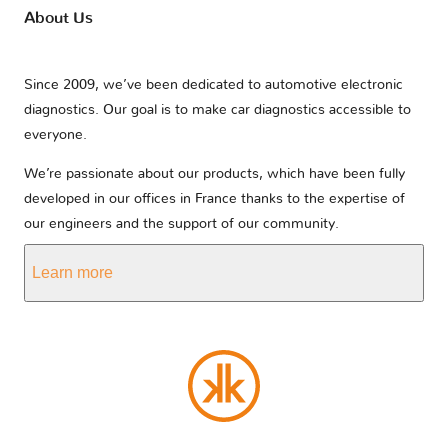
About Us
Since 2009, we’ve been dedicated to automotive electronic
diagnostics. Our goal is to make car diagnostics accessible to
everyone.
We’re passionate about our products, which have been fully
developed in our offices in France thanks to the expertise of
our engineers and the support of our community.
Learn more