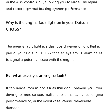
in the ABS control unit, allowing you to target the repair
and restore optimal braking system performance.
Why is the engine fault light on in your Datsun
CROSS?
The engine fault light is a dashboard warning light that is
part of your
Datsun CROSS car alert system
. It illuminates
to signal a potential issue with the engine.
But what exactly is an engine fault?
It can range from minor issues that don't prevent you from
driving to more serious malfunctions that can affect engine
performance or, in the worst case, cause irreversible
damage.