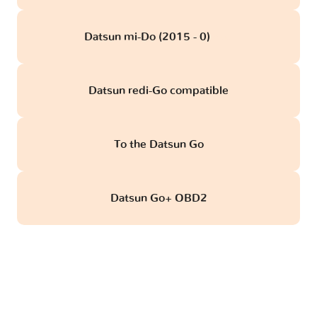
Datsun mi-Do (2015 - 0)
obd
Datsun redi-Go compatible
To the Datsun Go
Datsun Go+ OBD2