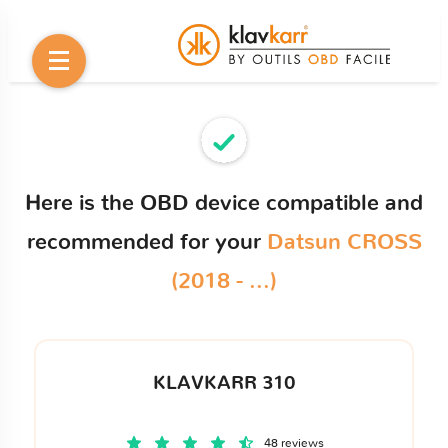
Here is the OBD device compatible and
recommended for your
Datsun CROSS
(2018 - ...)
KLAVKARR 310
48 reviews