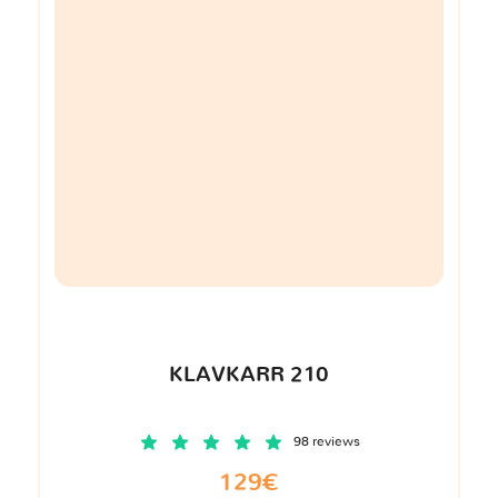
KLAVKARR 210
98 reviews
129€