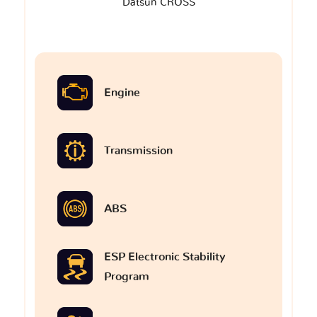
Datsun CROSS
Engine
Transmission
ABS
ESP Electronic Stability
Program