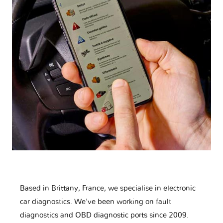
Based in Brittany, France, we specialise in electronic
car diagnostics. We've been working on fault
diagnostics and OBD diagnostic ports since 2009.