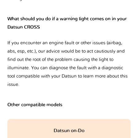
What should you do if a warning light comes on in your
Datsun CROSS
If you encounter an engine fault or other issues (airbag,
abs, esp, etc.), our advice would be to act cautiously and
find out the root of the problem causing the light to
illuminate. You can diagnose the fault with a diagnostic
tool compatible with your Datsun to learn more about this
issue.
Other compatible models
Datsun on-Do