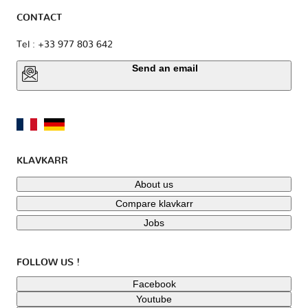
CONTACT
Tel : +33 977 803 642
Send an email
KLAVKARR
About us
Compare klavkarr
Jobs
FOLLOW US !
Facebook
Youtube