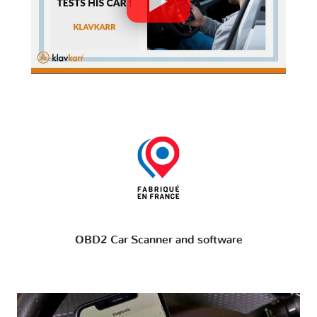
OBD2 Car Scanner and software