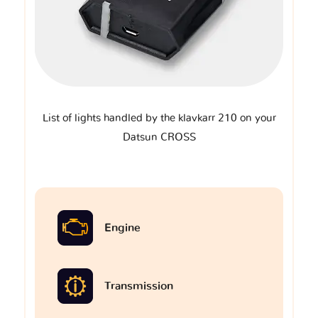
List of lights handled by the klavkarr 210 on your
Datsun CROSS
Engine
Transmission