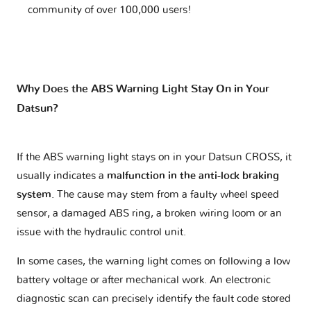
community of over 100,000 users!
Why Does the ABS Warning Light Stay On in Your
Datsun?
If the ABS warning light stays on in your Datsun CROSS, it
usually indicates a
malfunction in the anti-lock braking
system
. The cause may stem from a faulty wheel speed
sensor, a damaged ABS ring, a broken wiring loom or an
issue with the hydraulic control unit.
In some cases, the warning light comes on following a low
battery voltage or after mechanical work. An electronic
diagnostic scan can precisely identify the fault code stored