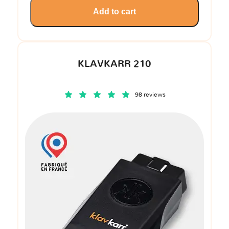
Add to cart
KLAVKARR 210
98 reviews