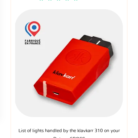
List of lights handled by the klavkarr 310 on your