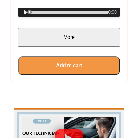
0:00
More
Add to cart