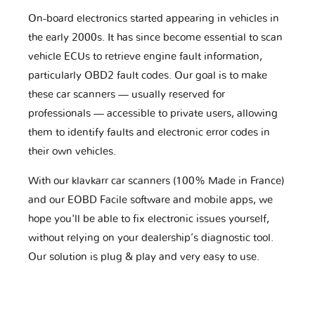
On-board electronics started appearing in vehicles in
the early 2000s. It has since become essential to scan
vehicle ECUs to retrieve engine fault information,
particularly OBD2 fault codes. Our goal is to make
these car scanners — usually reserved for
professionals — accessible to private users, allowing
them to identify faults and electronic error codes in
their own vehicles.
With our klavkarr car scanners (100% Made in France)
and our EOBD Facile software and mobile apps, we
hope you'll be able to fix electronic issues yourself,
without relying on your dealership’s diagnostic tool.
Our solution is plug & play and very easy to use.