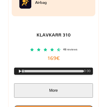
Airbag
KLAVKARR 310
48 reviews
169€
0:00
More