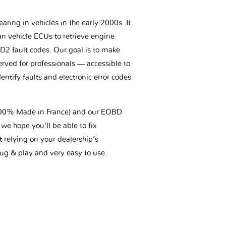
aring in vehicles in the early 2000s. It
an vehicle ECUs to retrieve engine
BD2 fault codes. Our goal is to make
erved for professionals — accessible to
entify faults and electronic error codes
(100% Made in France) and our EOBD
we hope you'll be able to fix
t relying on your dealership’s
plug & play and very easy to use.