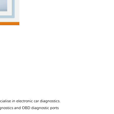
ialise in electronic car diagnostics.
gnostics and OBD diagnostic ports