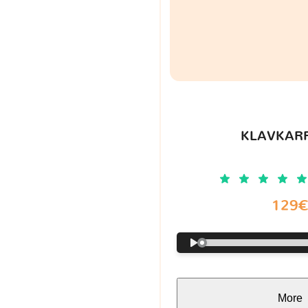
KLAVKARR
129
More