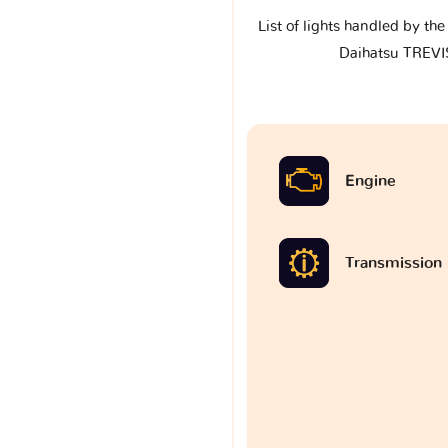
List of lights handled by th
Daihatsu TREVIS
Engine
Transmission