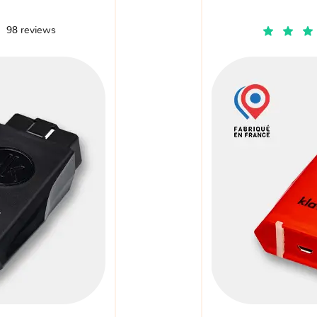
98 reviews