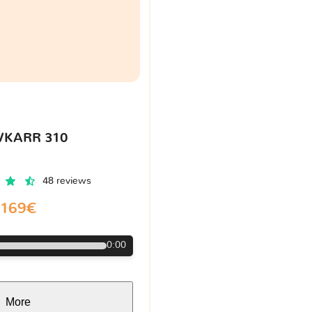
VKARR 310
48 reviews
169€
0:00
More