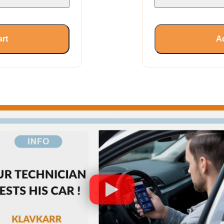
art
Ad