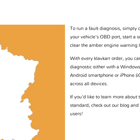
To run a fault diagnosis, simply 
your vehicle’s OBD port, start a 
clear the amber engine warning l
With every klavkarr order, you c
diagnostic either with a Windows
Android smartphone or iPhone (i
across all devices.
If you'd like to learn more abou
standard, check out our blog and
users!