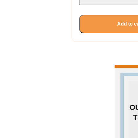
Add to c