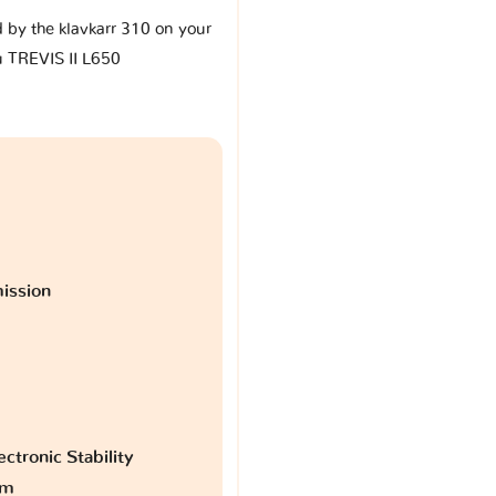
d by the klavkarr 310 on your
u TREVIS II L650
ission
ctronic Stability
am