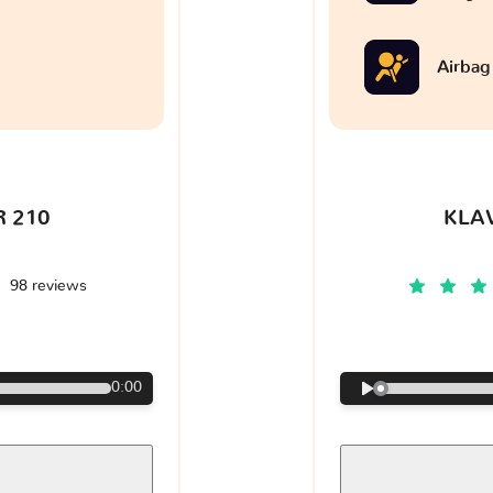
Airbag
 210
KLA
98 reviews
€
0:00