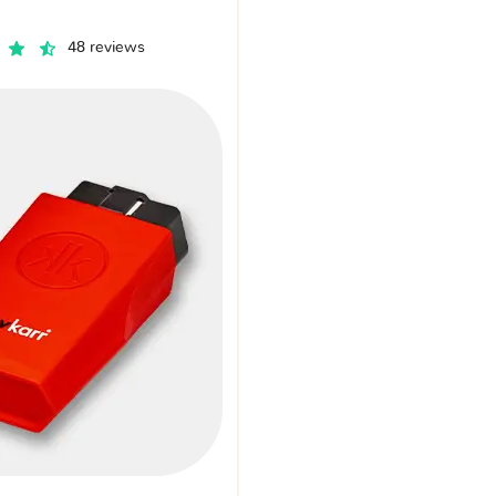
48 reviews