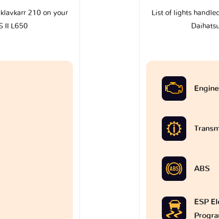
e klavkarr 210 on your
List of lights handle
 II L650
Daihats
Engine
Transm
ABS
ESP Ele
Progr