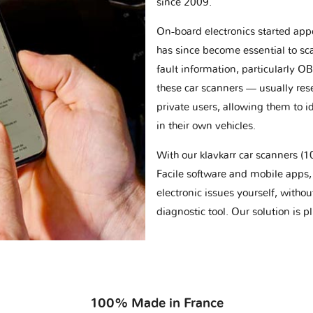
since 2009.
On-board electronics started appe
has since become essential to sc
fault information, particularly O
these car scanners — usually res
private users, allowing them to id
in their own vehicles.
With our klavkarr car scanners 
Facile software and mobile apps, 
electronic issues yourself, withou
diagnostic tool. Our solution is 
100% Made in France