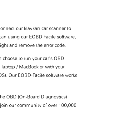
connect our klavkarr car scanner to
scan using our EOBD Facile software,
ight and remove the error code.
an choose to run your car's OBD
 laptop / MacBook or with your
OS). Our EOBD-Facile software works
t the OBD (On-Board Diagnostics)
 join our community of over 100,000