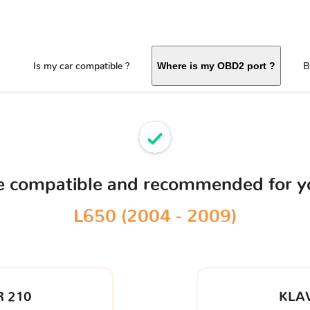
Is my car compatible ?
B
Where is my OBD2 port ?
ce compatible and recommended for 
L650 (2004 - 2009)
 210
KLA