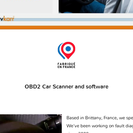
OBD2 Car Scanner and software
Based in Brittany, France, we spec
We've been working on fault dia