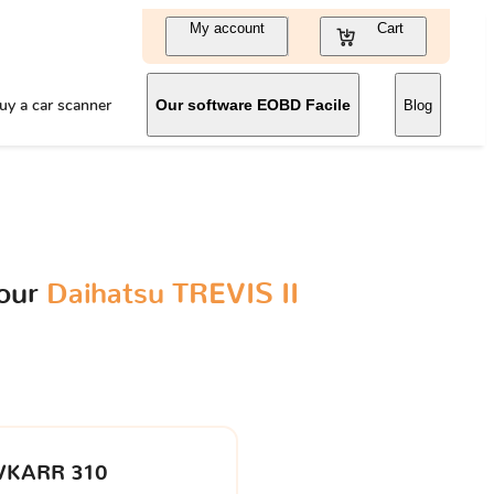
My account
Cart
uy a car scanner
Our software EOBD Facile
Blog
your
Daihatsu TREVIS II
VKARR 310