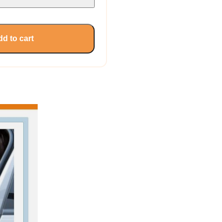
d to cart