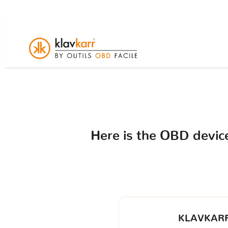
Here is the OBD devi
KLAVKARR