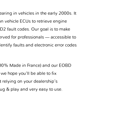
aring in vehicles in the early 2000s. It
an vehicle ECUs to retrieve engine
BD2 fault codes. Our goal is to make
erved for professionals — accessible to
entify faults and electronic error codes
(100% Made in France) and our EOBD
we hope you'll be able to fix
t relying on your dealership’s
plug & play and very easy to use.