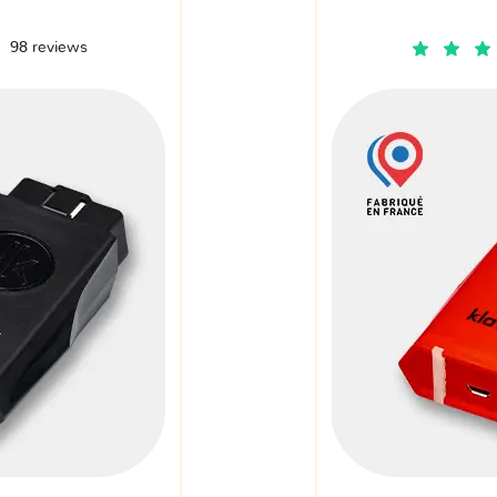
98 reviews