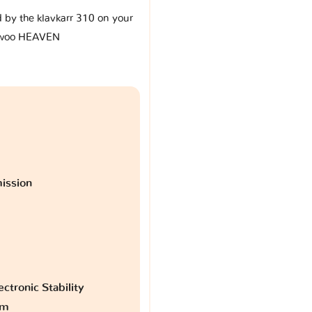
d by the klavkarr 310 on your
woo HEAVEN
ission
ctronic Stability
am