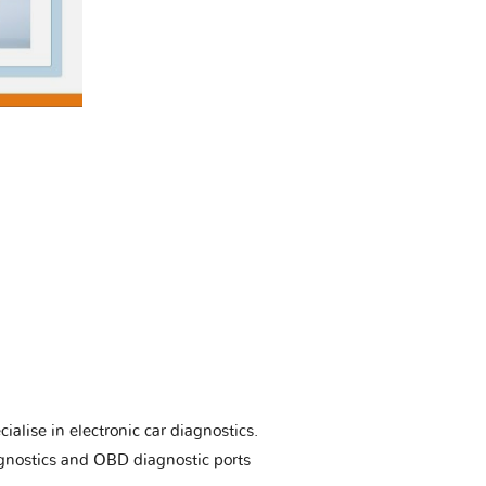
ialise in electronic car diagnostics.
gnostics and OBD diagnostic ports