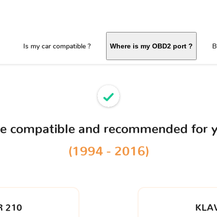
Is my car compatible ?
B
Where is my OBD2 port ?
ce compatible and recommended for 
(1994 - 2016)
 210
KLA