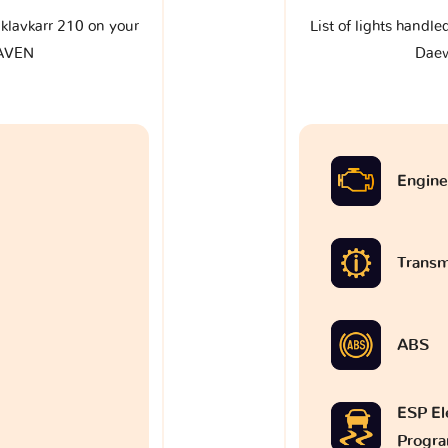
e klavkarr 210 on your
List of lights handle
AVEN
Dae
Engine
Transm
ABS
ESP Ele
Progr