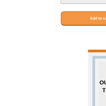
Add to c