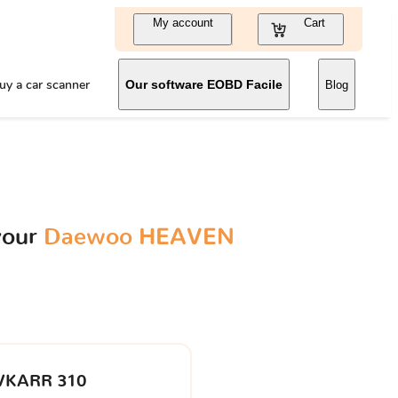
My account
Cart
uy a car scanner
Our software EOBD Facile
Blog
your
Daewoo HEAVEN
VKARR 310