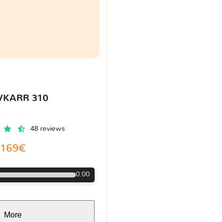
VKARR 310
48 reviews
169€
0:00
More