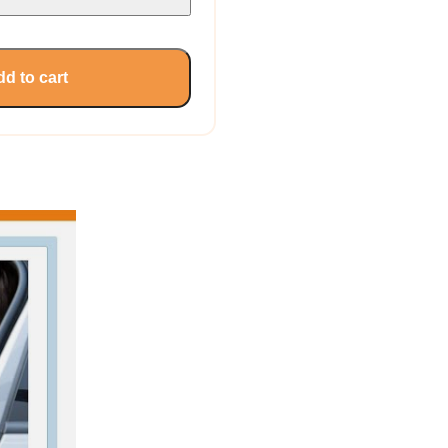
d to cart