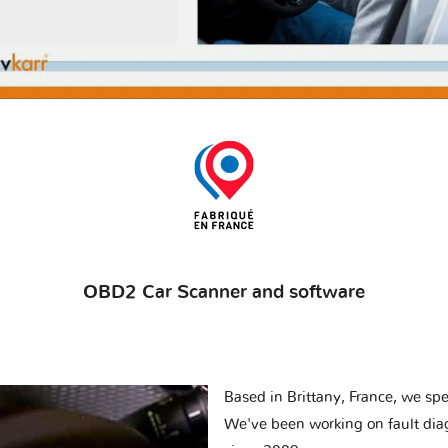
OBD2 Car Scanner and software
Based in Brittany, France, we spec
We've been working on fault dia