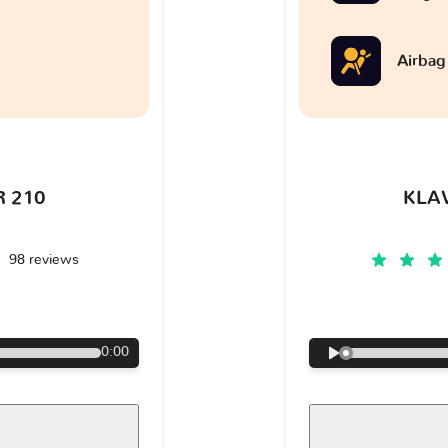
Airbag
 210
KLA
98 reviews
€
0:00