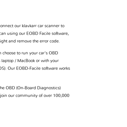
connect our klavkarr car scanner to
scan using our EOBD Facile software,
ight and remove the error code.
an choose to run your car's OBD
 laptop / MacBook or with your
OS). Our EOBD-Facile software works
t the OBD (On-Board Diagnostics)
 join our community of over 100,000