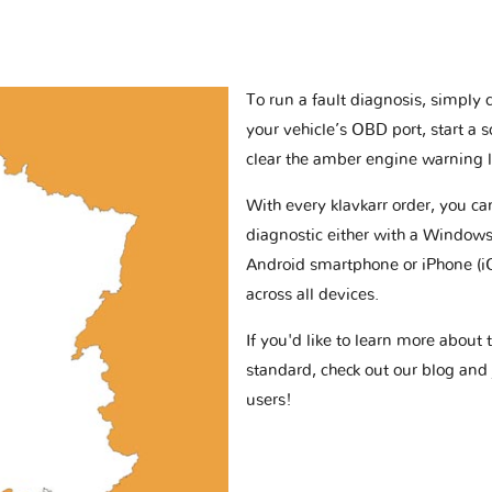
To run a fault diagnosis, simply 
your vehicle’s OBD port, start a 
clear the amber engine warning l
With every klavkarr order, you c
diagnostic either with a Windows
Android smartphone or iPhone (i
across all devices.
If you'd like to learn more abou
standard, check out our blog and
users!