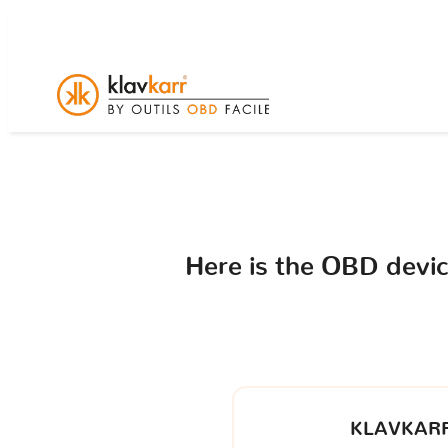
Here is the OBD devi
KLAVKARR