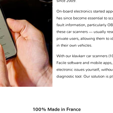
since 2009.
On-board electronics started appe
has since become essential to sc
fault information, particularly O
these car scanners — usually res
private users, allowing them to id
in their own vehicles.
With our klavkarr car scanners 
Facile software and mobile apps, 
electronic issues yourself, withou
diagnostic tool. Our solution is 
100% Made in France