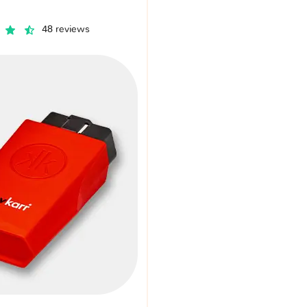
48 reviews