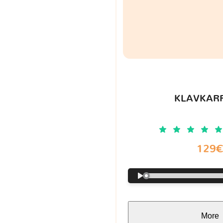
KLAVKARR
129
More