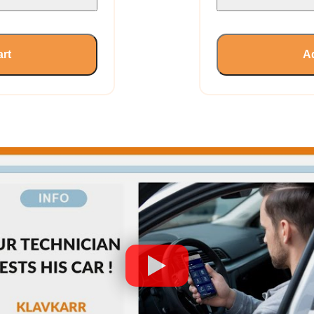
art
Ad