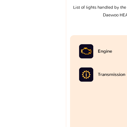
List of lights handled by th
Daewoo HE
Engine
Transmission