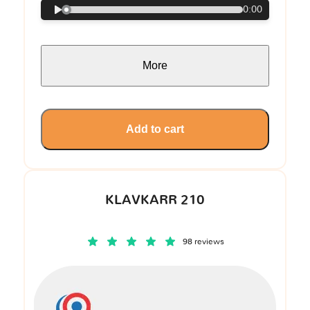
0:00
More
Add to cart
KLAVKARR 210
98 reviews