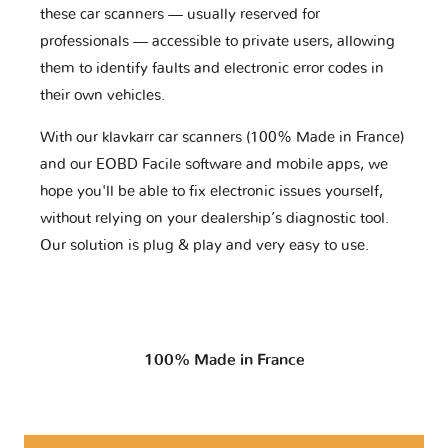
these car scanners — usually reserved for
professionals — accessible to private users, allowing
them to identify faults and electronic error codes in
their own vehicles.
With our klavkarr car scanners (100% Made in France)
and our EOBD Facile software and mobile apps, we
hope you'll be able to fix electronic issues yourself,
without relying on your dealership’s diagnostic tool.
Our solution is plug & play and very easy to use.
100% Made in France