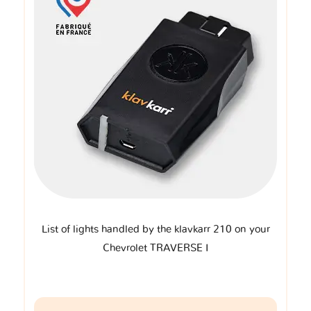
List of lights handled by the klavkarr 210 on your
Chevrolet TRAVERSE I