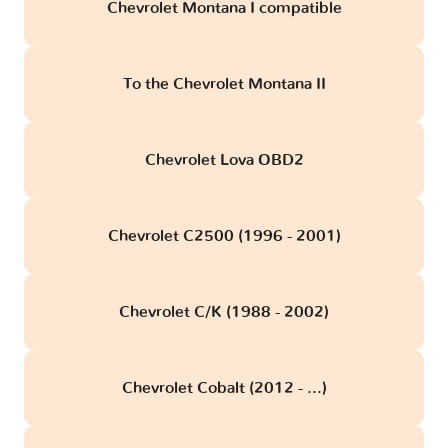
Chevrolet Montana I compatible
To the Chevrolet Montana II
Chevrolet Lova OBD2
Chevrolet C2500 (1996 - 2001)
Chevrolet C/K (1988 - 2002)
Chevrolet Cobalt (2012 - ...)