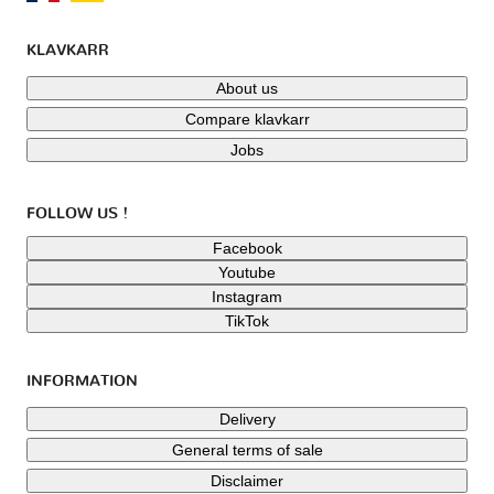
KLAVKARR
About us
Compare klavkarr
Jobs
FOLLOW US !
Facebook
Youtube
Instagram
TikTok
INFORMATION
Delivery
General terms of sale
Disclaimer