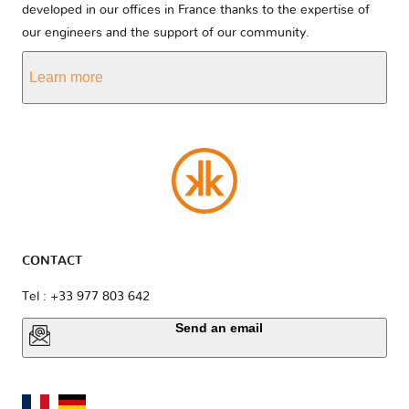
developed in our offices in France thanks to the expertise of
our engineers and the support of our community.
Learn more
CONTACT
Tel : +33 977 803 642
Send an email