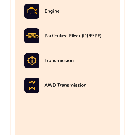
Engine
Particulate Filter (DPF/PF)
Transmission
AWD Transmission