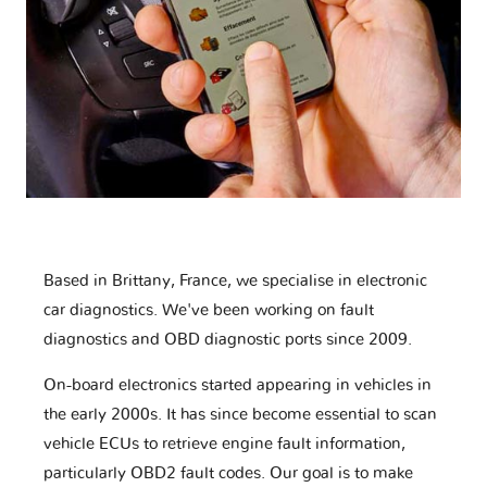
Based in Brittany, France, we specialise in electronic
car diagnostics. We've been working on fault
diagnostics and OBD diagnostic ports since 2009.
On-board electronics started appearing in vehicles in
the early 2000s. It has since become essential to scan
vehicle ECUs to retrieve engine fault information,
particularly OBD2 fault codes. Our goal is to make