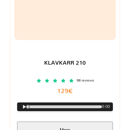
KLAVKARR 210
98 reviews
129€
0:00