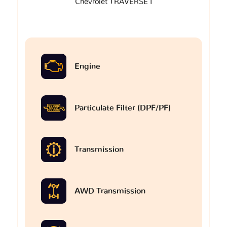
Chevrolet TRAVERSE I
Engine
Particulate Filter (DPF/PF)
Transmission
AWD Transmission