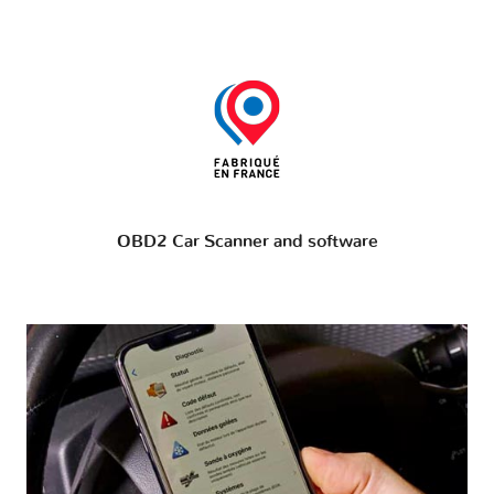
OBD2 Car Scanner and software