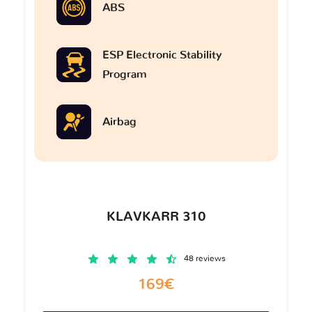
ABS
ESP Electronic Stability
Program
Airbag
KLAVKARR 310
48 reviews
169€