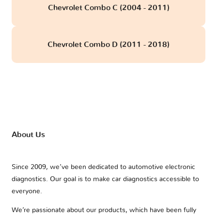
Chevrolet Combo C (2004 - 2011)
Chevrolet Combo D (2011 - 2018)
About Us
Since 2009, we’ve been dedicated to automotive electronic
diagnostics. Our goal is to make car diagnostics accessible to
everyone.
We’re passionate about our products, which have been fully