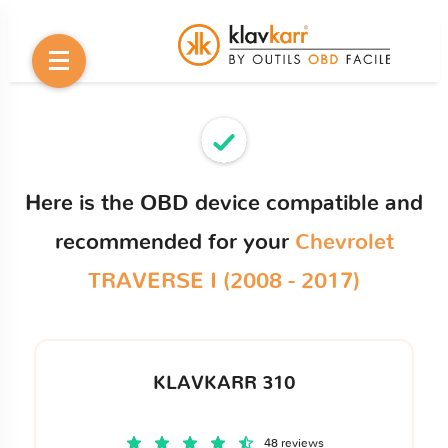
Here is the OBD device compatible and
recommended for your
Chevrolet
TRAVERSE I (2008 - 2017)
KLAVKARR 310
48 reviews