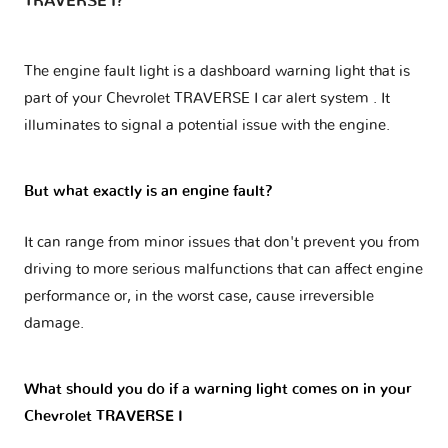
TRAVERSE I?
The engine fault light is a dashboard warning light that is
part of your
Chevrolet TRAVERSE I car alert system
. It
illuminates to signal a potential issue with the engine.
But what exactly is an engine fault?
It can range from minor issues that don't prevent you from
driving to more serious malfunctions that can affect engine
performance or, in the worst case, cause irreversible
damage.
What should you do if a warning light comes on in your
Chevrolet TRAVERSE I