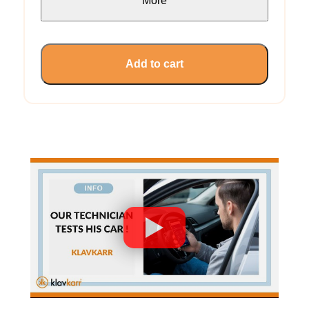
More
Add to cart