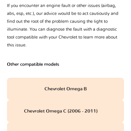
If you encounter an engine fault or other issues (airbag,
abs, esp, etc.), our advice would be to act cautiously and
find out the root of the problem causing the light to
illuminate. You can diagnose the fault with a diagnostic
tool compatible with your Chevrolet to learn more about
this issue.
Other compatible models
Chevrolet Omega B
Chevrolet Omega C (2006 - 2011)
obd