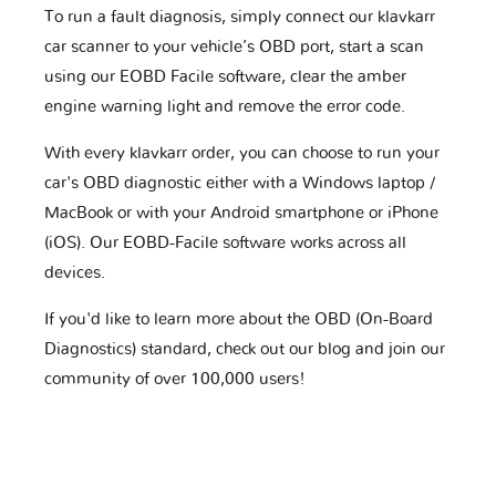
To run a fault diagnosis, simply connect our klavkarr
car scanner to your vehicle’s OBD port, start a scan
using our EOBD Facile software, clear the amber
engine warning light and remove the error code.
With every klavkarr order, you can choose to run your
car's OBD diagnostic either with a Windows laptop /
MacBook or with your Android smartphone or iPhone
(iOS). Our EOBD-Facile software works across all
devices.
If you'd like to learn more about the OBD (On-Board
Diagnostics) standard, check out our blog and join our
community of over 100,000 users!