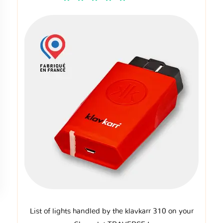
List of lights handled by the klavkarr 310 on your