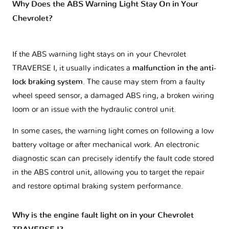
Why Does the ABS Warning Light Stay On in Your
Chevrolet?
If the ABS warning light stays on in your Chevrolet
TRAVERSE I, it usually indicates a
malfunction in the anti-
lock braking system
. The cause may stem from a faulty
wheel speed sensor, a damaged ABS ring, a broken wiring
loom or an issue with the hydraulic control unit.
In some cases, the warning light comes on following a low
battery voltage or after mechanical work. An electronic
diagnostic scan can precisely identify the fault code stored
in the ABS control unit, allowing you to target the repair
and restore optimal braking system performance.
Why is the engine fault light on in your Chevrolet