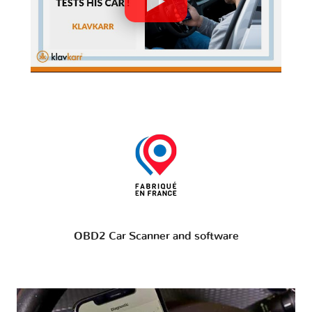
OBD2 Car Scanner and software