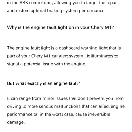
in the ABS control unit, allowing you to target the repair
and restore optimal braking system performance.
Why is the engine fault light on in your Chery M1?
The engine fault light is a dashboard warning light that is
part of your
Chery M1 car alert system
. It illuminates to
signal a potential issue with the engine.
But what exactly is an engine fault?
It can range from minor issues that don't prevent you from
driving to more serious malfunctions that can affect engine
performance or, in the worst case, cause irreversible
damage.