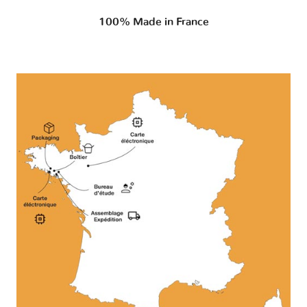
100% Made in France