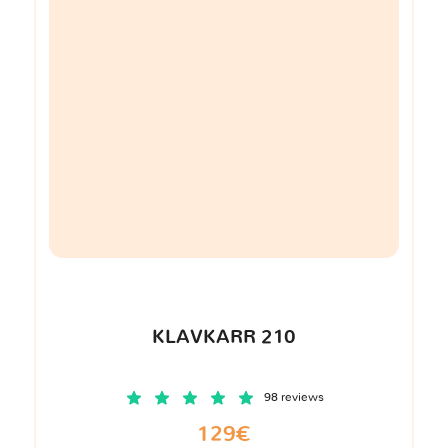
KLAVKARR 210
98 reviews
129€