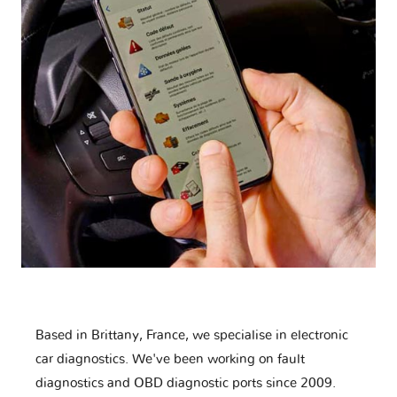
Based in Brittany, France, we specialise in electronic
car diagnostics. We've been working on fault
diagnostics and OBD diagnostic ports since 2009.