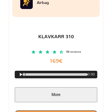
Airbag
KLAVKARR 310
48 reviews
169€
0:00
More