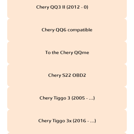
Chery QQ3 II (2012 - 0)
obd
Chery QQ6 compatible
To the Chery QQme
Chery S22 OBD2
Chery Tiggo 3 (2005 - ...)
Chery Tiggo 3x (2016 - ...)