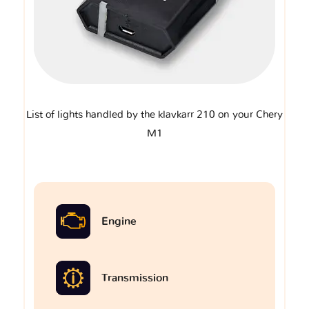
List of lights handled by the klavkarr 210 on your Chery
M1
Engine
Transmission