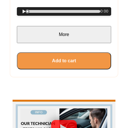
0:00
More
Add to cart