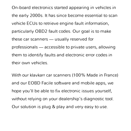
On-board electronics started appearing in vehicles in
the early 2000s. It has since become essential to scan
vehicle ECUs to retrieve engine fault information,
particularly OBD2 fault codes. Our goal is to make
these car scanners — usually reserved for
professionals — accessible to private users, allowing
them to identify faults and electronic error codes in
their own vehicles.
With our klavkarr car scanners (100% Made in France)
and our EOBD Facile software and mobile apps, we
hope you'll be able to fix electronic issues yourself,
without relying on your dealership’s diagnostic tool.
Our solution is plug & play and very easy to use.