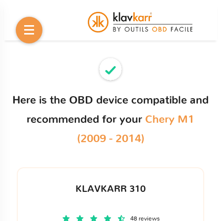
Here is the OBD device compatible and
recommended for your
Chery M1
(2009 - 2014)
KLAVKARR 310
48 reviews