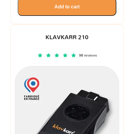
Add to cart
KLAVKARR 210
98 reviews