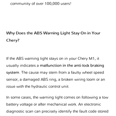
community of over 100,000 users!
Why Does the ABS Warning Light Stay On in Your
Chery?
If the ABS warning light stays on in your Chery M1, it
usually indicates a
malfunction in the anti-lock braking
system
. The cause may stem from a faulty wheel speed
sensor, a damaged ABS ring, a broken wiring loom or an
issue with the hydraulic control unit.
In some cases, the warning light comes on following a low
battery voltage or after mechanical work. An electronic
diagnostic scan can precisely identify the fault code stored