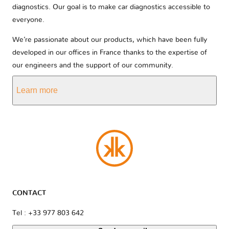
diagnostics. Our goal is to make car diagnostics accessible to
everyone.
We’re passionate about our products, which have been fully
developed in our offices in France thanks to the expertise of
our engineers and the support of our community.
Learn more
CONTACT
Tel : +33 977 803 642