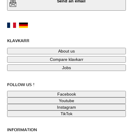
Send an email
KLAVKARR
About us
Compare klavkarr
Jobs
FOLLOW US !
Facebook
Youtube
Instagram
TikTok
INFORMATION