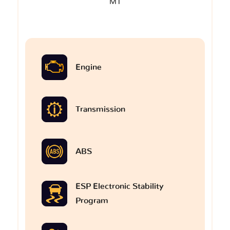
M1
Engine
Transmission
ABS
ESP Electronic Stability
Program