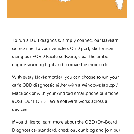
To run a fault diagnosis, simply connect our klavkarr
car scanner to your vehicle’s OBD port, start a scan
using our EOBD Facile software, clear the amber
engine warning light and remove the error code.
With every klavkarr order, you can choose to run your
car's OBD diagnostic either with a Windows laptop /
MacBook or with your Android smartphone or iPhone
(iOS). Our EOBD-Facile software works across all
devices.
If you'd like to learn more about the OBD (On-Board
Diagnostics) standard, check out our blog and join our