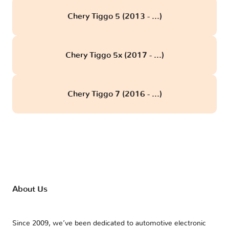
Chery Tiggo 5 (2013 - ...)
Chery Tiggo 5x (2017 - ...)
Chery Tiggo 7 (2016 - ...)
About Us
Since 2009, we’ve been dedicated to automotive electronic