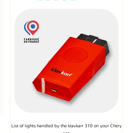
List of lights handled by the klavkarr 310 on your Chery