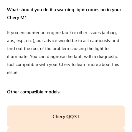
What should you do if a warning light comes on in your
Chery M1
If you encounter an engine fault or other issues (airbag,
abs, esp, etc.), our advice would be to act cautiously and
find out the root of the problem causing the light to
illuminate. You can diagnose the fault with a diagnostic
tool compatible with your Chery to learn more about this
issue.
Other compatible models
Chery QQ3 I