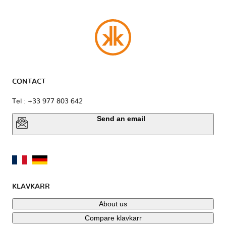
CONTACT
Tel : +33 977 803 642
Send an email
KLAVKARR
About us
Compare klavkarr