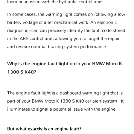
loom or an issue with the hydraulic control unit.
In some cases, the warning light comes on following a low
battery voltage or after mechanical work. An electronic
diagnostic scan can precisely identify the fault code stored
in the ABS control unit, allowing you to target the repair
and restore optimal braking system performance.
Why is the engine fault light on in your BMW Moto K
1300 S K40?
The engine fault light is a dashboard warning light that is
part of your
BMW Moto K 1300 S K40 car alert system
. It
illuminates to signal a potential issue with the engine.
But what exactly is an engine fault?