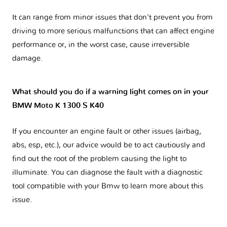
It can range from minor issues that don't prevent you from
driving to more serious malfunctions that can affect engine
performance or, in the worst case, cause irreversible
damage.
What should you do if a warning light comes on in your
BMW Moto K 1300 S K40
If you encounter an engine fault or other issues (airbag,
abs, esp, etc.), our advice would be to act cautiously and
find out the root of the problem causing the light to
illuminate. You can diagnose the fault with a diagnostic
tool compatible with your Bmw to learn more about this
issue.