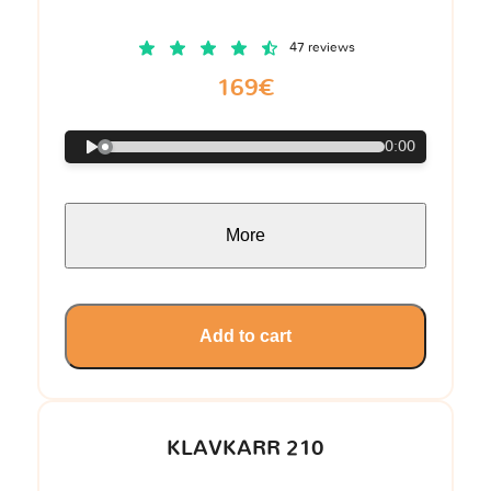
47 reviews
169€
0:00
More
Add to cart
KLAVKARR 210