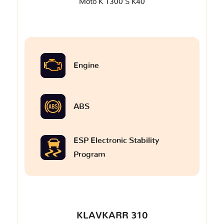
Moto K 1300 S K40
Engine
ABS
ESP Electronic Stability
Program
KLAVKARR 310