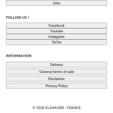
Jobs
FOLLOW US !
Facebook
Youtube
Instagram
TikTok
INFORMATION
Delivery
General terms of sale
Disclaimer
Privacy Policy
© 2026 KLAVKARR - FRANCE