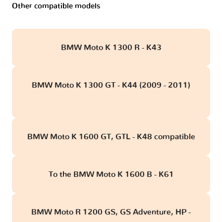
Other compatible models
BMW Moto K 1300 R - K43
BMW Moto K 1300 GT - K44 (2009 - 2011)
obd
BMW Moto K 1600 GT, GTL - K48 compatible
To the BMW Moto K 1600 B - K61
BMW Moto R 1200 GS, GS Adventure, HP -