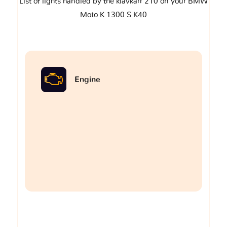
List of lights handled by the klavkarr 210 on your BMW
Moto K 1300 S K40
Engine