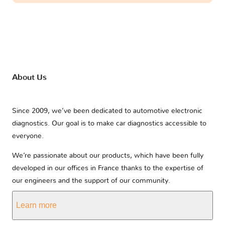
About Us
Since 2009, we’ve been dedicated to automotive electronic
diagnostics. Our goal is to make car diagnostics accessible to
everyone.
We’re passionate about our products, which have been fully
developed in our offices in France thanks to the expertise of
our engineers and the support of our community.
Learn more