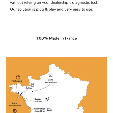
without relying on your dealership’s diagnostic tool.
Our solution is plug & play and very easy to use.
100% Made in France