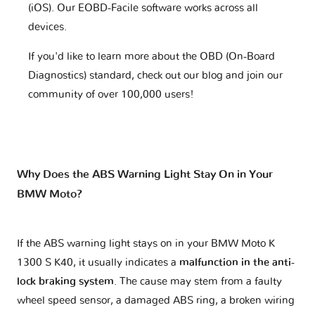
(iOS). Our EOBD-Facile software works across all
devices.
If you'd like to learn more about the OBD (On-Board
Diagnostics) standard, check out our blog and join our
community of over 100,000 users!
Why Does the ABS Warning Light Stay On in Your
BMW Moto?
If the ABS warning light stays on in your BMW Moto K
1300 S K40, it usually indicates a
malfunction in the anti-
lock braking system
. The cause may stem from a faulty
wheel speed sensor, a damaged ABS ring, a broken wiring