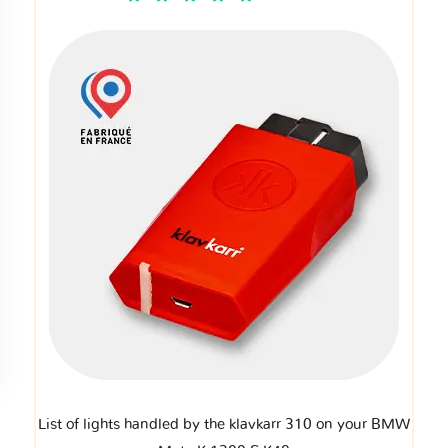
List of lights handled by the klavkarr 310 on your BMW