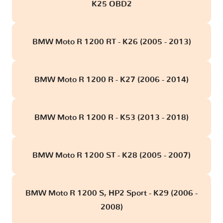
K25 OBD2
BMW Moto R 1200 RT - K26 (2005 - 2013)
BMW Moto R 1200 R - K27 (2006 - 2014)
BMW Moto R 1200 R - K53 (2013 - 2018)
BMW Moto R 1200 ST - K28 (2005 - 2007)
BMW Moto R 1200 S, HP2 Sport - K29 (2006 -
2008)