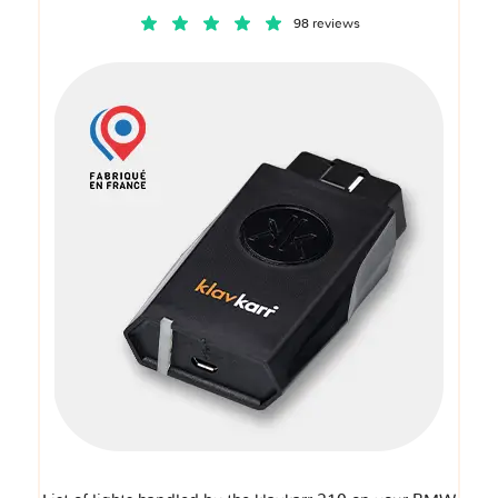
98 reviews