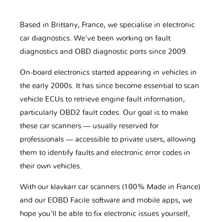
Based in Brittany, France, we specialise in electronic
car diagnostics. We've been working on fault
diagnostics and OBD diagnostic ports since 2009.
On-board electronics started appearing in vehicles in
the early 2000s. It has since become essential to scan
vehicle ECUs to retrieve engine fault information,
particularly OBD2 fault codes. Our goal is to make
these car scanners — usually reserved for
professionals — accessible to private users, allowing
them to identify faults and electronic error codes in
their own vehicles.
With our klavkarr car scanners (100% Made in France)
and our EOBD Facile software and mobile apps, we
hope you'll be able to fix electronic issues yourself,