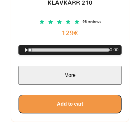
KLAVKARR 210
98 reviews
129€
0:00
More
Add to cart