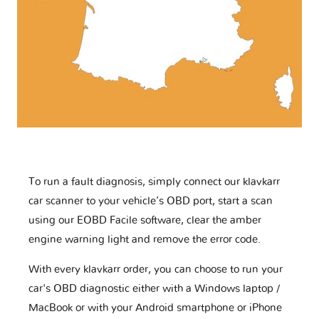
To run a fault diagnosis, simply connect our klavkarr
car scanner to your vehicle’s OBD port, start a scan
using our EOBD Facile software, clear the amber
engine warning light and remove the error code.
With every klavkarr order, you can choose to run your
car's OBD diagnostic either with a Windows laptop /
MacBook or with your Android smartphone or iPhone