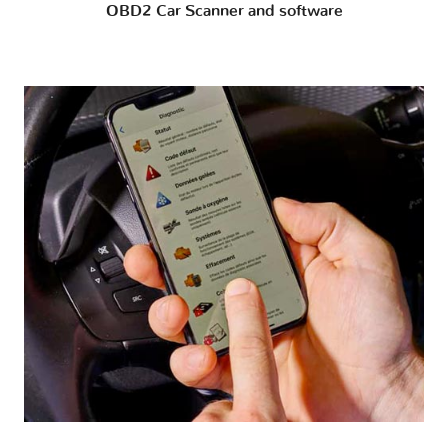
OBD2 Car Scanner and software