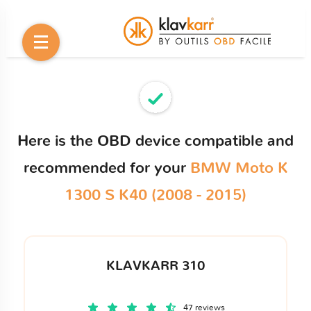
Here is the OBD device compatible and
recommended for your
BMW Moto K
1300 S K40 (2008 - 2015)
KLAVKARR 310
47 reviews