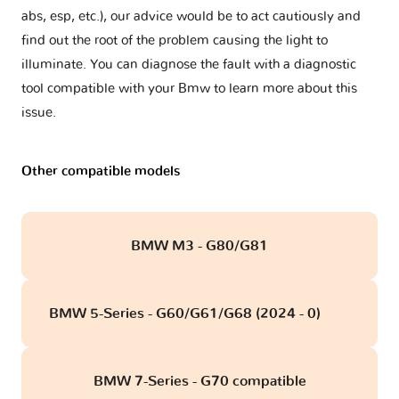
abs, esp, etc.), our advice would be to act cautiously and
find out the root of the problem causing the light to
illuminate. You can diagnose the fault with a diagnostic
tool compatible with your Bmw to learn more about this
issue.
Other compatible models
BMW M3 - G80/G81
BMW 5-Series - G60/G61/G68 (2024 - 0)
obd
BMW 7-Series - G70 compatible