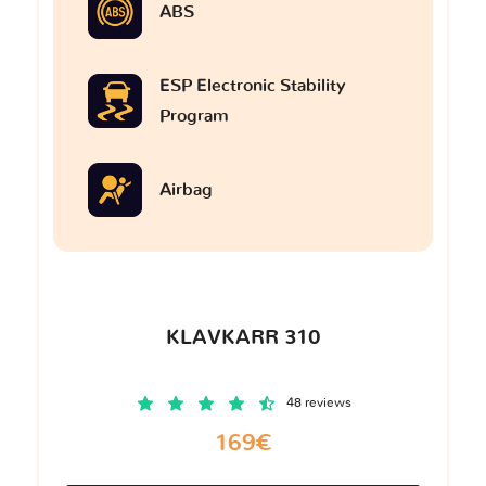
ABS
ESP Electronic Stability
Program
Airbag
KLAVKARR 310
48 reviews
169€