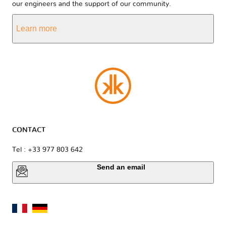
our engineers and the support of our community.
Learn more
CONTACT
Tel : +33 977 803 642
Send an email