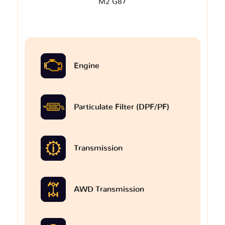
M2 G87
Engine
Particulate Filter (DPF/PF)
Transmission
AWD Transmission