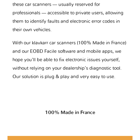
these car scanners — usually reserved for
professionals — accessible to private users, allowing
them to identify faults and electronic error codes in
their own vehicles.
With our klavkarr car scanners (100% Made in France)
and our EOBD Facile software and mobile apps, we
hope you'll be able to fix electronic issues yourself,
without relying on your dealership’s diagnostic tool.
Our solution is plug & play and very easy to use.
100% Made in France