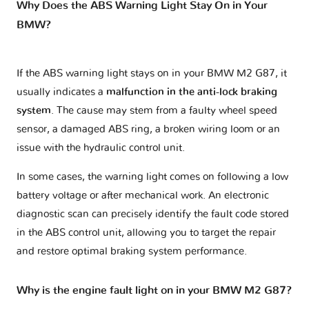
Why Does the ABS Warning Light Stay On in Your
BMW?
If the ABS warning light stays on in your BMW M2 G87, it
usually indicates a
malfunction in the anti-lock braking
system
. The cause may stem from a faulty wheel speed
sensor, a damaged ABS ring, a broken wiring loom or an
issue with the hydraulic control unit.
In some cases, the warning light comes on following a low
battery voltage or after mechanical work. An electronic
diagnostic scan can precisely identify the fault code stored
in the ABS control unit, allowing you to target the repair
and restore optimal braking system performance.
Why is the engine fault light on in your BMW M2 G87?