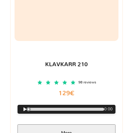
KLAVKARR 210
98 reviews
129€
0:00