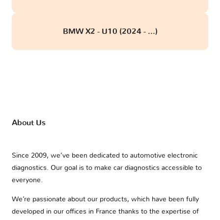
BMW X2 - U10 (2024 - ...)
About Us
Since 2009, we’ve been dedicated to automotive electronic
diagnostics. Our goal is to make car diagnostics accessible to
everyone.
We’re passionate about our products, which have been fully
developed in our offices in France thanks to the expertise of