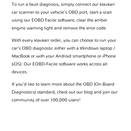
To run a fault diagnosis, simply connect our klavkarr
car scanner to your vehicle’s OBD port, start a scan
using our EOBD Facile software, clear the amber
engine warning light and remove the error code.
With every klavkarr order, you can choose to run your
car's OBD diagnostic either with a Windows laptop /
MacBook or with your Android smartphone or iPhone
(iOS). Our EOBD-Facile software works across all
devices.
If you'd like to learn more about the OBD (On-Board
Diagnostics) standard, check out our blog and join our
community of over 100,000 users!