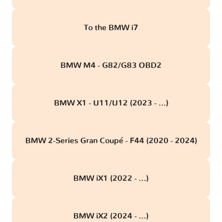
To the BMW i7
BMW M4 - G82/G83 OBD2
BMW X1 - U11/U12 (2023 - ...)
BMW 2-Series Gran Coupé - F44 (2020 - 2024)
BMW iX1 (2022 - ...)
BMW iX2 (2024 - ...)