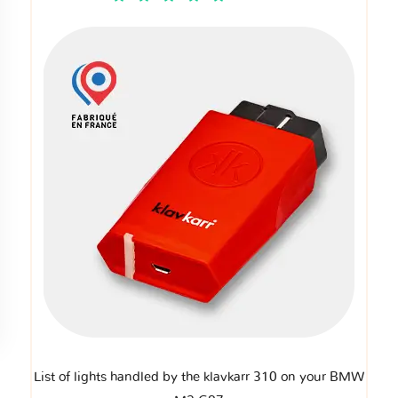
List of lights handled by the klavkarr 310 on your BMW