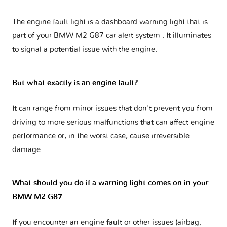
The engine fault light is a dashboard warning light that is
part of your
BMW M2 G87 car alert system
. It illuminates
to signal a potential issue with the engine.
But what exactly is an engine fault?
It can range from minor issues that don't prevent you from
driving to more serious malfunctions that can affect engine
performance or, in the worst case, cause irreversible
damage.
What should you do if a warning light comes on in your
BMW M2 G87
If you encounter an engine fault or other issues (airbag,