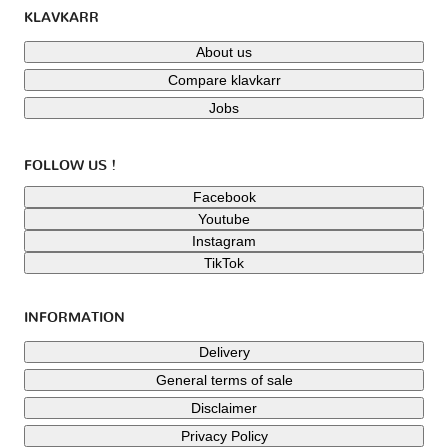
KLAVKARR
About us
Compare klavkarr
Jobs
FOLLOW US !
Facebook
Youtube
Instagram
TikTok
INFORMATION
Delivery
General terms of sale
Disclaimer
Privacy Policy