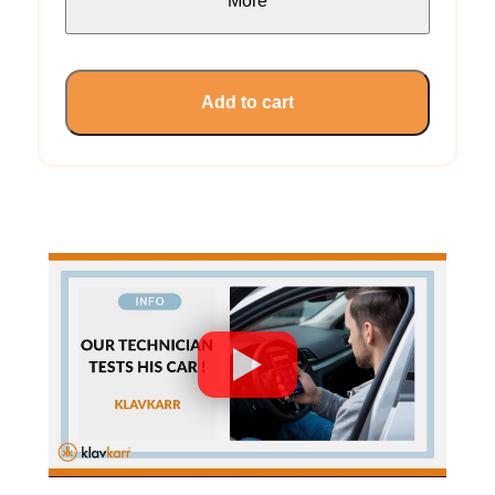
More
Add to cart