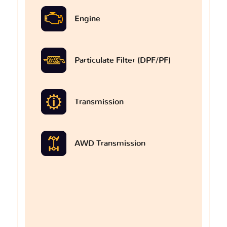
Engine
Particulate Filter (DPF/PF)
Transmission
AWD Transmission