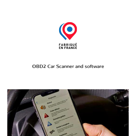
OBD2 Car Scanner and software