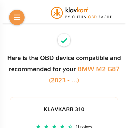
Here is the OBD device compatible and
recommended for your
BMW M2 G87
(2023 - ...)
KLAVKARR 310
48 reviews