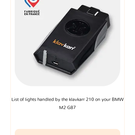
List of lights handled by the klavkarr 210 on your BMW
M2 G87