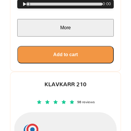
0:00
More
Add to cart
KLAVKARR 210
98 reviews