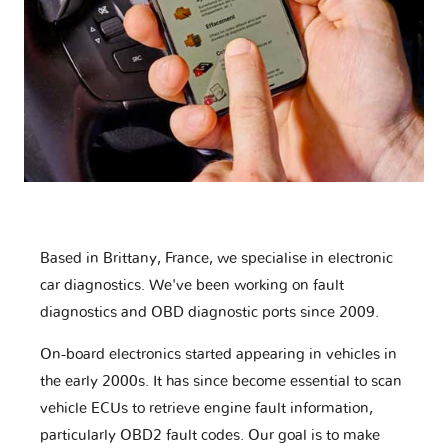
Based in Brittany, France, we specialise in electronic
car diagnostics. We've been working on fault
diagnostics and OBD diagnostic ports since 2009.
On-board electronics started appearing in vehicles in
the early 2000s. It has since become essential to scan
vehicle ECUs to retrieve engine fault information,
particularly OBD2 fault codes. Our goal is to make