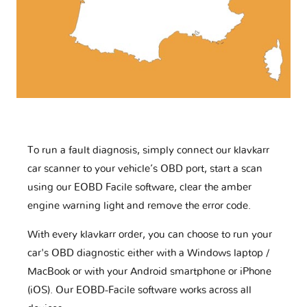
To run a fault diagnosis, simply connect our klavkarr
car scanner to your vehicle’s OBD port, start a scan
using our EOBD Facile software, clear the amber
engine warning light and remove the error code.
With every klavkarr order, you can choose to run your
car's OBD diagnostic either with a Windows laptop /
MacBook or with your Android smartphone or iPhone
(iOS). Our EOBD-Facile software works across all