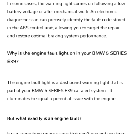
In some cases, the warning light comes on following a low
battery voltage or after mechanical work. An electronic
diagnostic scan can precisely identify the fault code stored
in the ABS control unit, allowing you to target the repair
and restore optimal braking system performance.
Why is the engine fault light on in your BMW 5 SERIES
E39?
The engine fault light is a dashboard warning light that is
part of your
BMW 5 SERIES E39 car alert system
. It
illuminates to signal a potential issue with the engine.
But what exactly is an engine fault?
It can range from minor issues that don't prevent you from