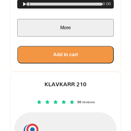
0:00
More
Add to cart
KLAVKARR 210
98 reviews