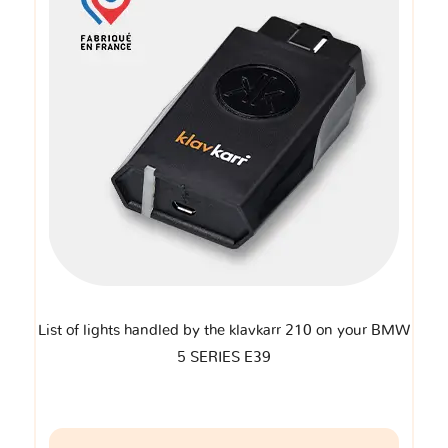
List of lights handled by the klavkarr 210 on your BMW
5 SERIES E39