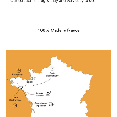
Our solution is plug & play and very easy to use.
100% Made in France