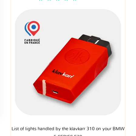
List of lights handled by the klavkarr 310 on your BMW