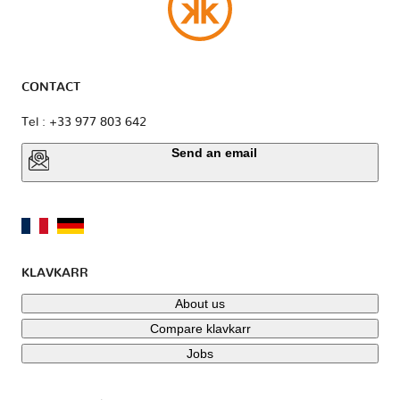
CONTACT
Tel : +33 977 803 642
Send an email
KLAVKARR
About us
Compare klavkarr
Jobs