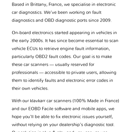
Based in Brittany, France, we specialise in electronic
car diagnostics. We've been working on fault
diagnostics and OBD diagnostic ports since 2009.
On-board electronics started appearing in vehicles in
the early 2000s. It has since become essential to scan
vehicle ECUs to retrieve engine fault information,
particularly OBD2 fault codes. Our goal is to make
these car scanners — usually reserved for
professionals — accessible to private users, allowing
them to identify faults and electronic error codes in
their own vehicles.
With our klavkarr car scanners (100% Made in France)
and our EOBD Facile software and mobile apps, we
hope you'll be able to fix electronic issues yourself,
without relying on your dealership’s diagnostic tool.