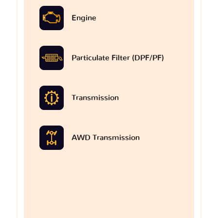
Engine
Particulate Filter (DPF/PF)
Transmission
AWD Transmission