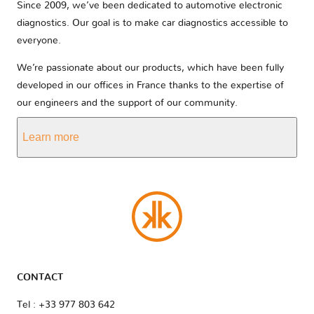
Since 2009, we’ve been dedicated to automotive electronic
diagnostics. Our goal is to make car diagnostics accessible to
everyone.
We’re passionate about our products, which have been fully
developed in our offices in France thanks to the expertise of
our engineers and the support of our community.
Learn more
CONTACT
Tel : +33 977 803 642