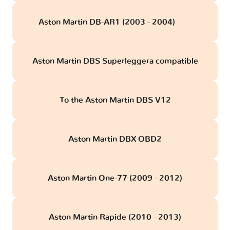
Aston Martin DB-AR1 (2003 - 2004)
obd
Aston Martin DBS Superleggera compatible
To the Aston Martin DBS V12
Aston Martin DBX OBD2
Aston Martin One-77 (2009 - 2012)
Aston Martin Rapide (2010 - 2013)