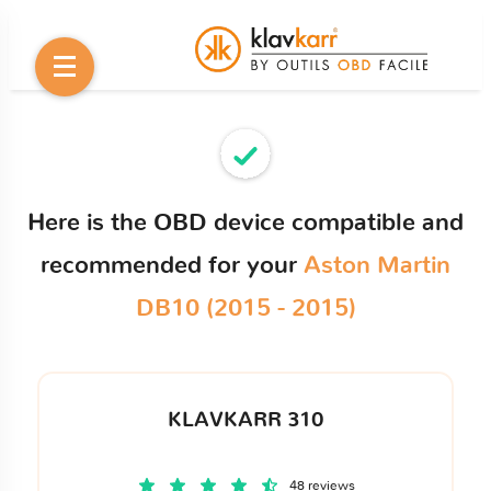
Here is the OBD device compatible and
recommended for your
Aston Martin
DB10 (2015 - 2015)
KLAVKARR 310
48 reviews