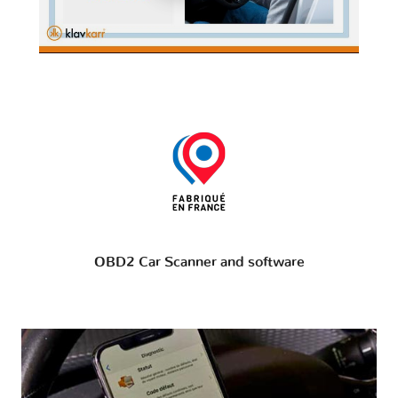
OBD2 Car Scanner and software