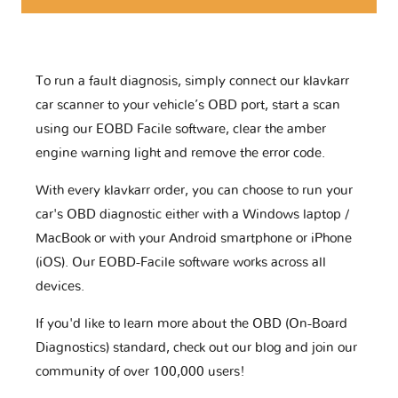
To run a fault diagnosis, simply connect our klavkarr
car scanner to your vehicle’s OBD port, start a scan
using our EOBD Facile software, clear the amber
engine warning light and remove the error code.
With every klavkarr order, you can choose to run your
car's OBD diagnostic either with a Windows laptop /
MacBook or with your Android smartphone or iPhone
(iOS). Our EOBD-Facile software works across all
devices.
If you'd like to learn more about the OBD (On-Board
Diagnostics) standard, check out our blog and join our
community of over 100,000 users!