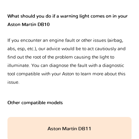
What should you do if a warning light comes on in your
Aston Martin DB10
If you encounter an engine fault or other issues (airbag,
abs, esp, etc.), our advice would be to act cautiously and
find out the root of the problem causing the light to
illuminate. You can diagnose the fault with a diagnostic
tool compatible with your Aston to learn more about this
issue.
Other compatible models
Aston Martin DB11