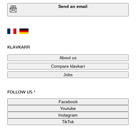
Send an email
KLAVKARR
About us
Compare klavkarr
Jobs
FOLLOW US !
Facebook
Youtube
Instagram
TikTok