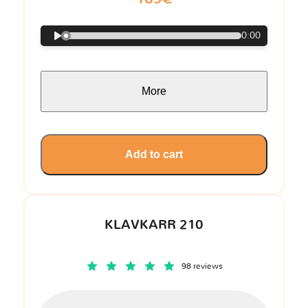
0:00
More
Add to cart
KLAVKARR 210
98 reviews