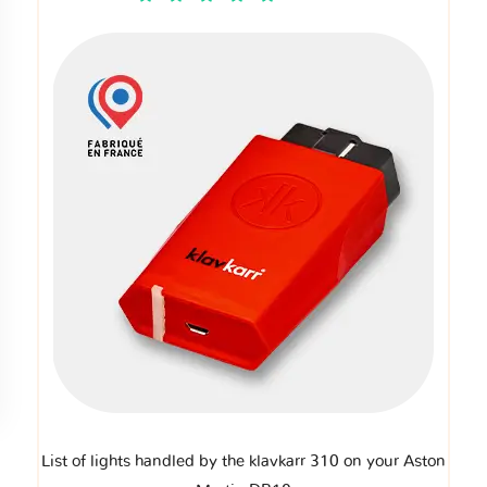
List of lights handled by the klavkarr 310 on your Aston