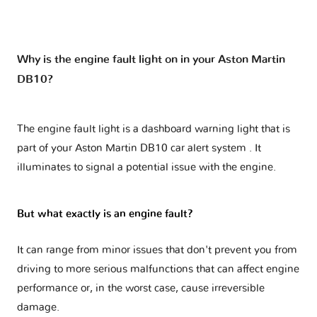
Why is the engine fault light on in your Aston Martin
DB10?
The engine fault light is a dashboard warning light that is
part of your
Aston Martin DB10 car alert system
. It
illuminates to signal a potential issue with the engine.
But what exactly is an engine fault?
It can range from minor issues that don't prevent you from
driving to more serious malfunctions that can affect engine
performance or, in the worst case, cause irreversible
damage.