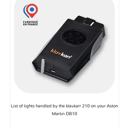
List of lights handled by the klavkarr 210 on your Aston
Martin DB10