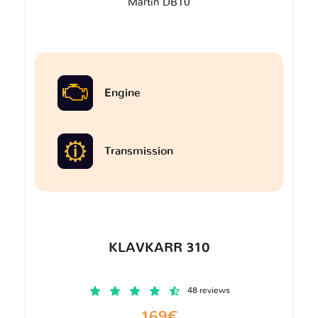
Martin DB10
Engine
Transmission
KLAVKARR 310
48 reviews
169€