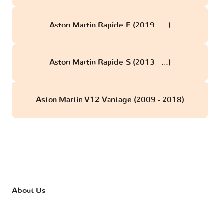
Aston Martin Rapide-E (2019 - ...)
Aston Martin Rapide-S (2013 - ...)
Aston Martin V12 Vantage (2009 - 2018)
About Us