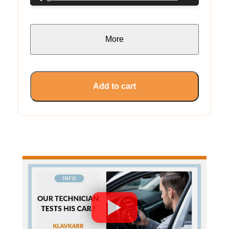
More
Add to cart