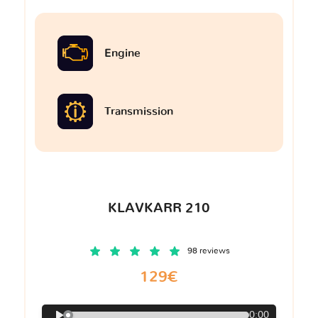
Engine
Transmission
KLAVKARR 210
98 reviews
129€
0:00