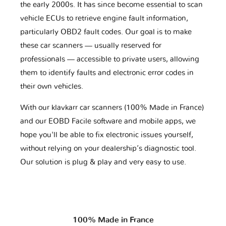
the early 2000s. It has since become essential to scan
vehicle ECUs to retrieve engine fault information,
particularly OBD2 fault codes. Our goal is to make
these car scanners — usually reserved for
professionals — accessible to private users, allowing
them to identify faults and electronic error codes in
their own vehicles.
With our klavkarr car scanners (100% Made in France)
and our EOBD Facile software and mobile apps, we
hope you'll be able to fix electronic issues yourself,
without relying on your dealership’s diagnostic tool.
Our solution is plug & play and very easy to use.
100% Made in France