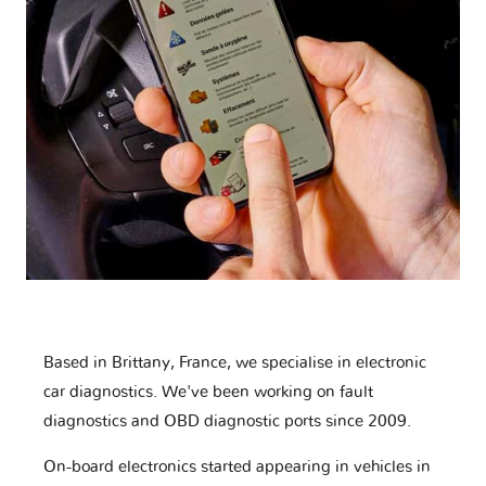
Based in Brittany, France, we specialise in electronic
car diagnostics. We've been working on fault
diagnostics and OBD diagnostic ports since 2009.
On-board electronics started appearing in vehicles in