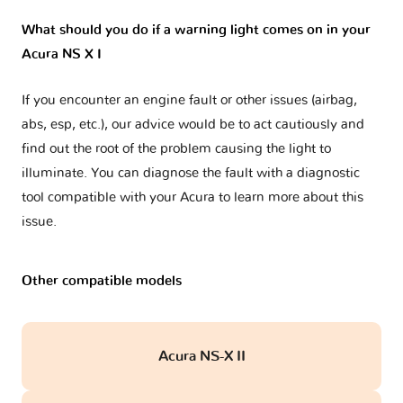
What should you do if a warning light comes on in your
Acura NS X I
If you encounter an engine fault or other issues (airbag,
abs, esp, etc.), our advice would be to act cautiously and
find out the root of the problem causing the light to
illuminate. You can diagnose the fault with a diagnostic
tool compatible with your Acura to learn more about this
issue.
Other compatible models
Acura NS-X II