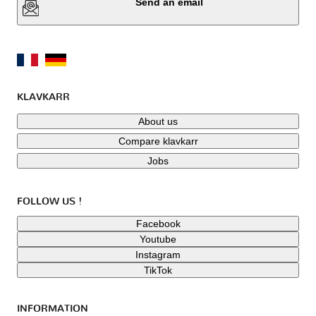
Send an email
KLAVKARR
About us
Compare klavkarr
Jobs
FOLLOW US !
Facebook
Youtube
Instagram
TikTok
INFORMATION