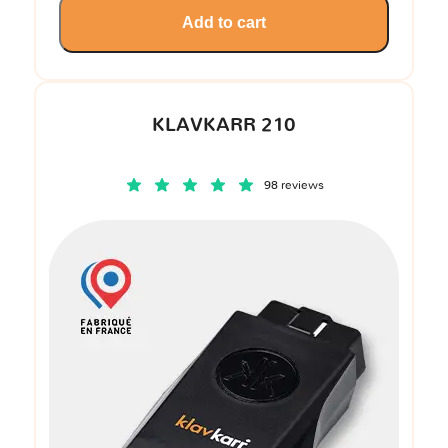
Add to cart
KLAVKARR 210
98 reviews