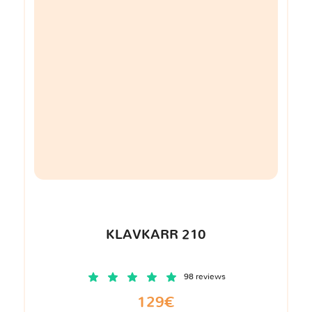
KLAVKARR 210
98 reviews
129€