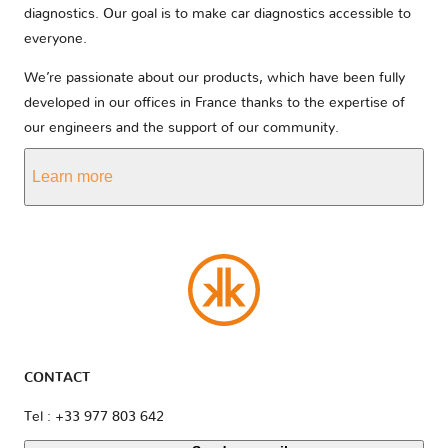
diagnostics. Our goal is to make car diagnostics accessible to
everyone.
We’re passionate about our products, which have been fully
developed in our offices in France thanks to the expertise of
our engineers and the support of our community.
Learn more
CONTACT
Tel : +33 977 803 642