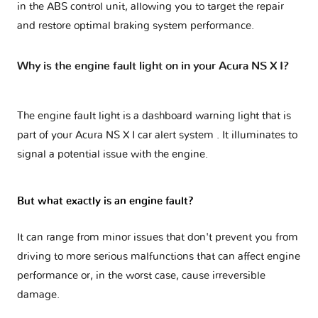
in the ABS control unit, allowing you to target the repair
and restore optimal braking system performance.
Why is the engine fault light on in your Acura NS X I?
The engine fault light is a dashboard warning light that is
part of your
Acura NS X I car alert system
. It illuminates to
signal a potential issue with the engine.
But what exactly is an engine fault?
It can range from minor issues that don't prevent you from
driving to more serious malfunctions that can affect engine
performance or, in the worst case, cause irreversible
damage.