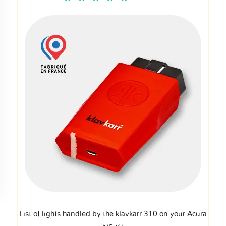
List of lights handled by the klavkarr 310 on your Acura