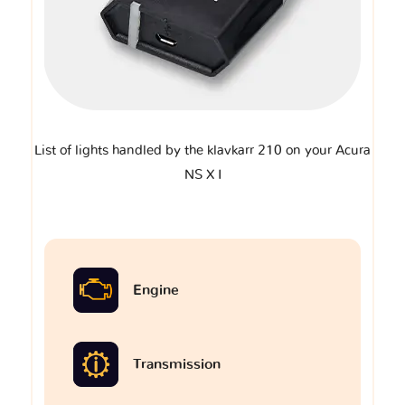
List of lights handled by the klavkarr 210 on your Acura
NS X I
Engine
Transmission