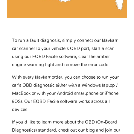
To run a fault diagnosis, simply connect our klavkarr
car scanner to your vehicle’s OBD port, start a scan
using our EOBD Facile software, clear the amber
engine warning light and remove the error code.
With every klavkarr order, you can choose to run your
car's OBD diagnostic either with a Windows laptop /
MacBook or with your Android smartphone or iPhone
(iOS). Our EOBD-Facile software works across all
devices.
If you'd like to learn more about the OBD (On-Board
Diagnostics) standard, check out our blog and join our