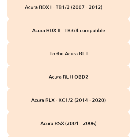
Acura RDX I - TB1/2 (2007 - 2012)
obd
Acura RDX II - TB3/4 compatible
To the Acura RL I
Acura RL II OBD2
Acura RLX - KC1/2 (2014 - 2020)
Acura RSX (2001 - 2006)