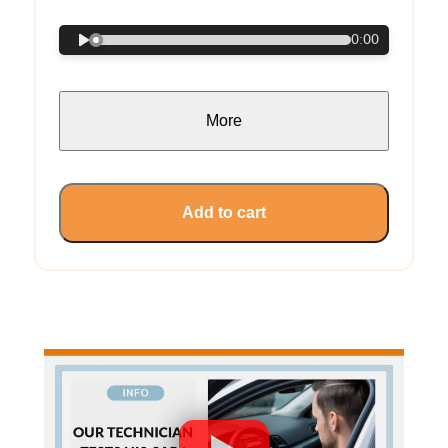
0:00
More
Add to cart