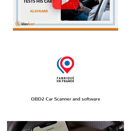
OBD2 Car Scanner and software