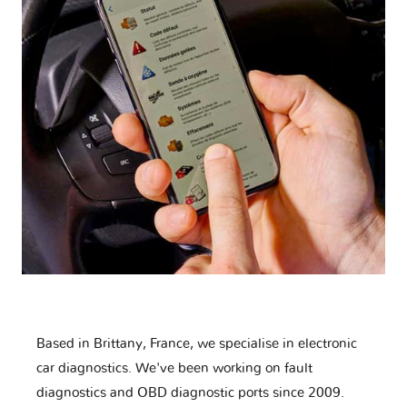
Based in Brittany, France, we specialise in electronic
car diagnostics. We've been working on fault
diagnostics and OBD diagnostic ports since 2009.