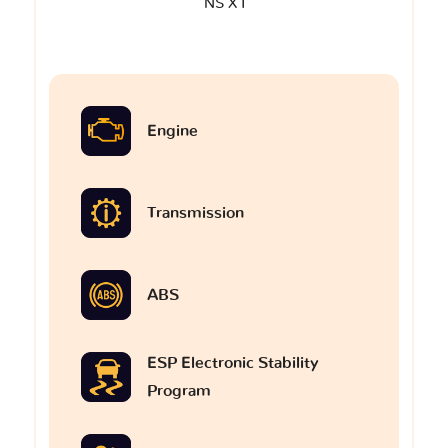
NS X I
Engine
Transmission
ABS
ESP Electronic Stability
Program