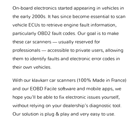
On-board electronics started appearing in vehicles in
the early 2000s. It has since become essential to scan
vehicle ECUs to retrieve engine fault information,
particularly OBD2 fault codes. Our goal is to make
these car scanners — usually reserved for
professionals — accessible to private users, allowing
them to identify faults and electronic error codes in
their own vehicles.
With our klavkarr car scanners (100% Made in France)
and our EOBD Facile software and mobile apps, we
hope you'll be able to fix electronic issues yourself,
without relying on your dealership’s diagnostic tool.
Our solution is plug & play and very easy to use.