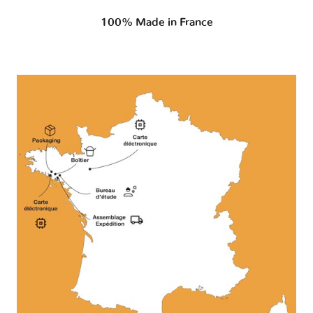
100% Made in France