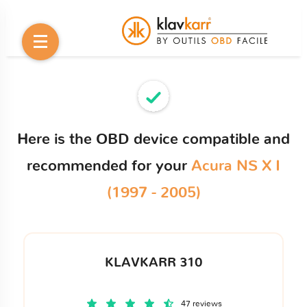
Here is the OBD device compatible and
recommended for your
Acura NS X I
(1997 - 2005)
KLAVKARR 310
47 reviews