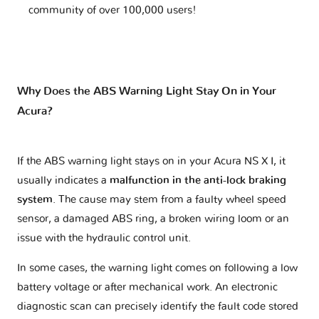
community of over 100,000 users!
Why Does the ABS Warning Light Stay On in Your
Acura?
If the ABS warning light stays on in your Acura NS X I, it
usually indicates a
malfunction in the anti-lock braking
system
. The cause may stem from a faulty wheel speed
sensor, a damaged ABS ring, a broken wiring loom or an
issue with the hydraulic control unit.
In some cases, the warning light comes on following a low
battery voltage or after mechanical work. An electronic
diagnostic scan can precisely identify the fault code stored