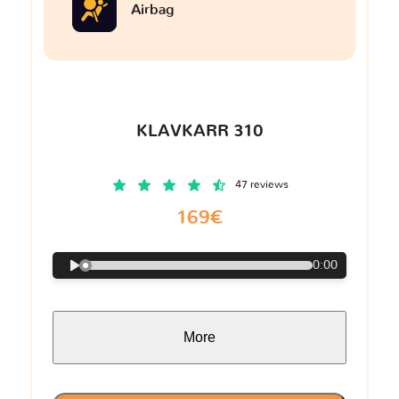
Airbag
KLAVKARR 310
47 reviews
169€
0:00
More