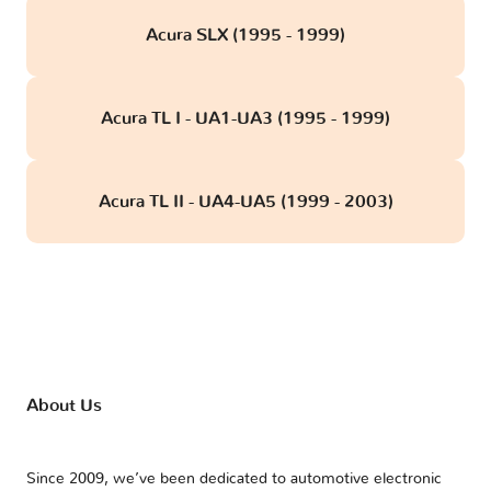
Acura SLX (1995 - 1999)
Acura TL I - UA1-UA3 (1995 - 1999)
Acura TL II - UA4-UA5 (1999 - 2003)
About Us
Since 2009, we’ve been dedicated to automotive electronic