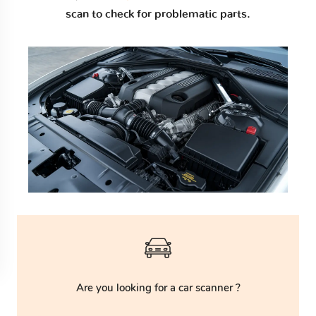
scan to check for problematic parts.
Are you looking for a car scanner ?