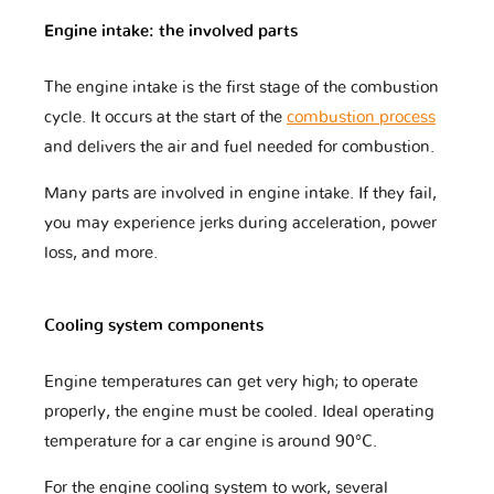
Engine intake: the involved parts
The engine intake is the first stage of the combustion
DR
DS
Dacia
cycle. It occurs at the start of the
combustion process
and delivers the air and fuel needed for combustion.
Daewoo
Daihatsu
Datsun
Many parts are involved in engine intake. If they fail,
you may experience jerks during acceleration, power
loss, and more.
Dodge
Dongfeng
Ducati
Cooling system components
Engine temperatures can get very high; to operate
Eagle
FAW
Ferrari
properly, the engine must be cooled. Ideal operating
temperature for a car engine is around 90°C.
Fiat
Ford
Foton
For the engine cooling system to work, several