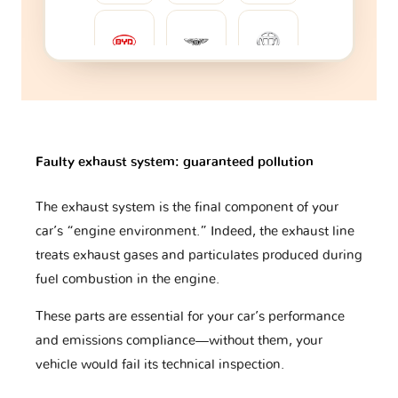
BYD
Bentley
Brilliance
Bugatti
Buick
CFMOTO
Faulty exhaust system: guaranteed pollution
The exhaust system is the final component of your
car’s “engine environment.” Indeed, the exhaust line
Cadillac
Caterham
Changan
treats exhaust gases and particulates produced during
fuel combustion in the engine.
Changhe
Chery
Chevrolet
These parts are essential for your car’s performance
and emissions compliance—without them, your
vehicle would fail its technical inspection.
Chrysler
Citroen
Cupra