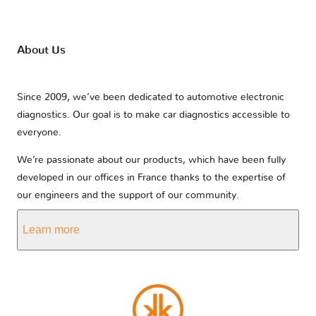
Lexus
Lifan
Lincoln
About Us
Lotus
Lynk & Co
MAN
Since 2009, we’ve been dedicated to automotive electronic
diagnostics. Our goal is to make car diagnostics accessible to
MG
MVM
Mahindra
everyone.
We’re passionate about our products, which have been fully
developed in our offices in France thanks to the expertise of
Maserati
Mazda
McLaren
our engineers and the support of our community.
Learn more
Mercedes
Mercury
Microcar