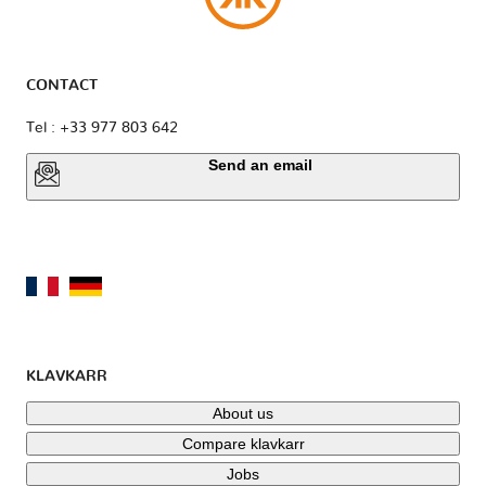
Mini
Mitsubishi
Nissan
CONTACT
Opel
Perodua
Peugeot
Tel : +33 977 803 642
Send an email
Piaggio
Polestar
Pontiac
Porsche
Proton
RAM
KLAVKARR
Rolls
Renault
Rover
Royce
About us
Compare klavkarr
Jobs