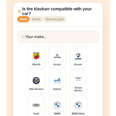
Is the klavkarr compatible with your
car?
Make
Model
Warning light
Abarth
Acura
Aixam
Aston
Alfa Romeo
Alpine
Martin
Audi
BMW
BMW Moto