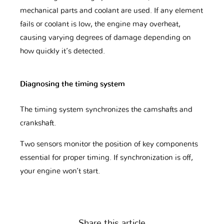
mechanical parts and coolant are used. If any element
fails or coolant is low, the engine may overheat,
causing varying degrees of damage depending on
Fuso
GAZ
GMC
how quickly it’s detected.
Diagnosing the timing system
Geely
Genesis
Great Wall
The timing system synchronizes the camshafts and
crankshaft.
Harley
Haval
Holden
Davidson
Two sensors monitor the position of key components
essential for proper timing. If synchronization is off,
your engine won’t start.
Honda
Honda Moto
Hummer
Share this article