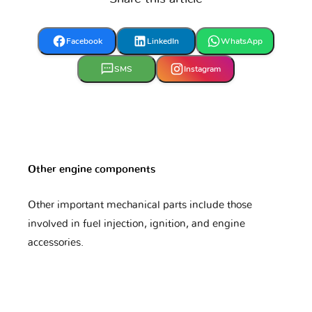
Hyundai
Infiniti
Isuzu
Facebook
LinkedIn
WhatsApp
Iveco
JAC
JMC
SMS
Instagram
Jaguar
Jeep
KTM
Other engine components
Kawasaki
Kia
Lada
Other important mechanical parts include those
involved in fuel injection, ignition, and engine
accessories.
Lamborghini
Lancia
Land Rover