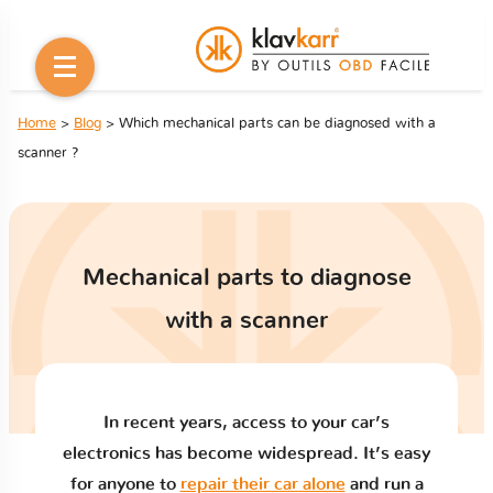
Home
>
Blog
> Which mechanical parts can be diagnosed with a
scanner ?
Mechanical parts to diagnose
with a scanner
In recent years, access to your car’s
electronics has become widespread. It’s easy
for anyone to
repair their car alone
and run a